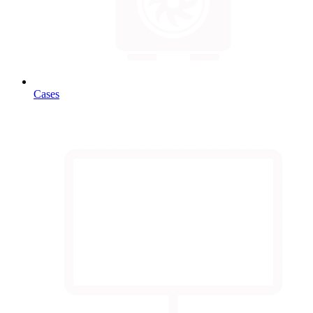
Cases