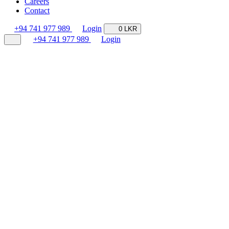
Careers
Contact
+94 741 977 989
Login
0 LKR
+94 741 977 989
Login