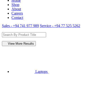
Home
Shop
About
Careers
Contact
Sales - +94 741 977 989
Service - +94 77 525 5262
View More Results
Laptops