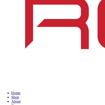
Home
Shop
About