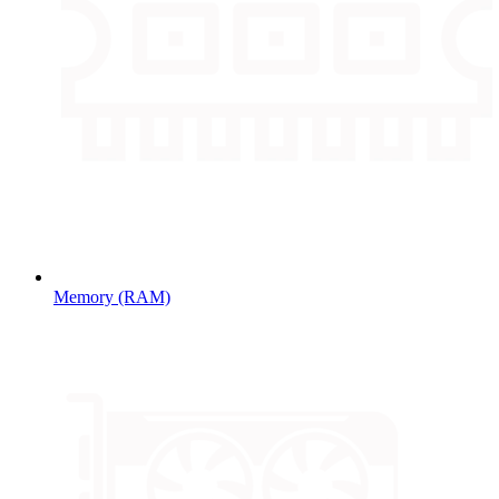
Memory (RAM)