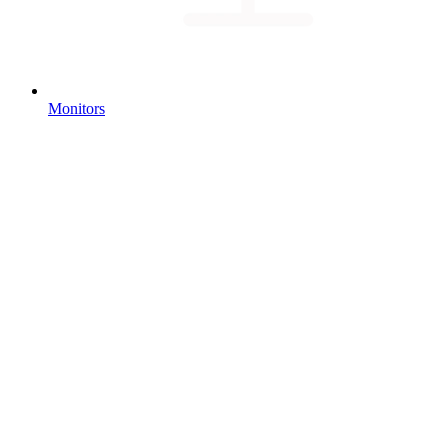
Monitors