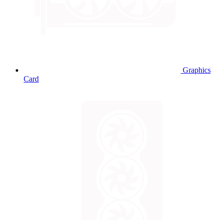
Graphics
Card