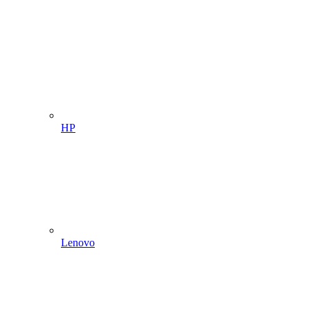
HP
Lenovo