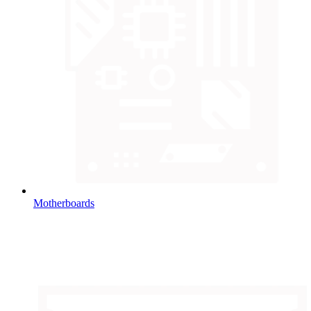
Motherboards