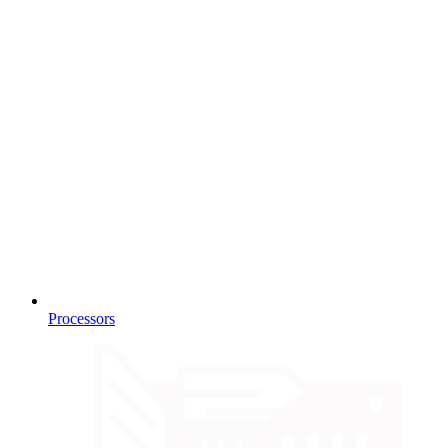
Processors