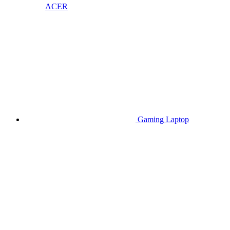
ACER
Gaming Laptop