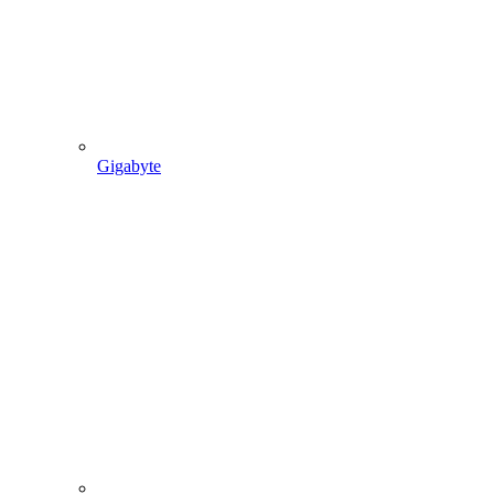
Gigabyte