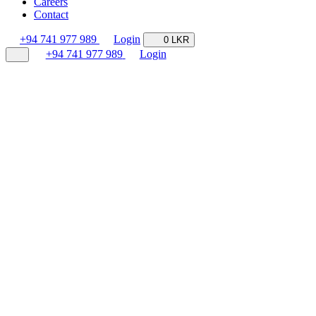
Careers
Contact
+94 741 977 989
Login
0 LKR
+94 741 977 989
Login