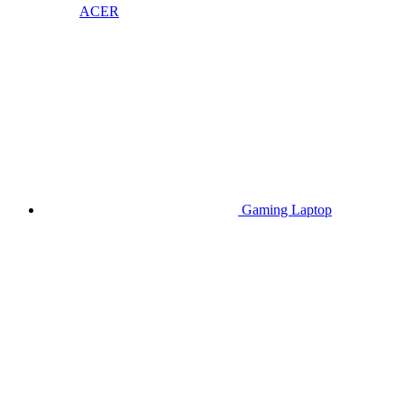
ACER
Gaming Laptop