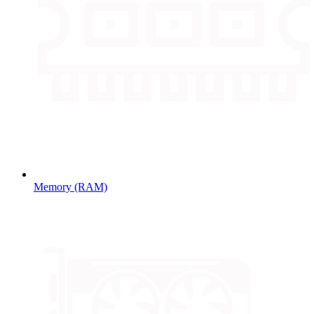
Memory (RAM)