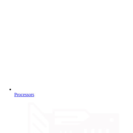
Processors