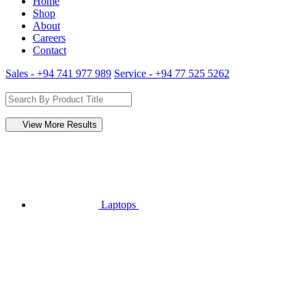
Home
Shop
About
Careers
Contact
Sales - +94 741 977 989
Service - +94 77 525 5262
View More Results
Laptops