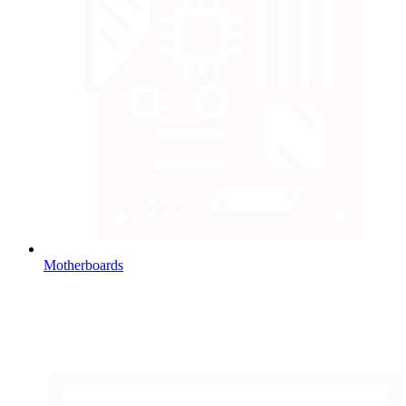
Motherboards