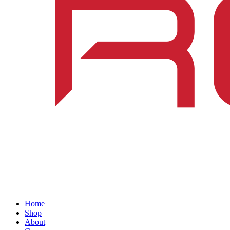
Home
Shop
About