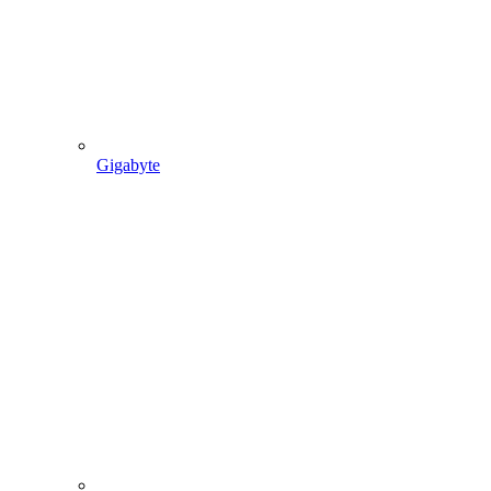
Gigabyte