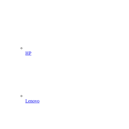
HP
Lenovo