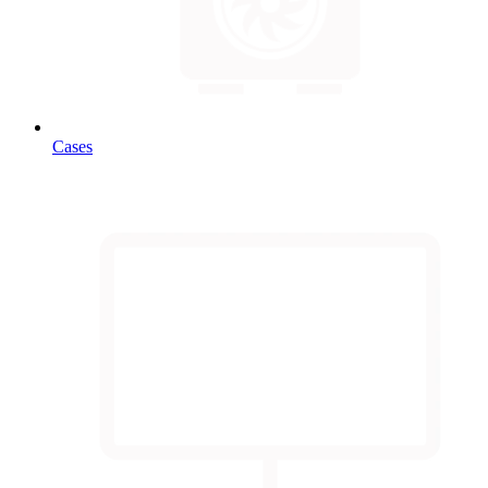
Cases