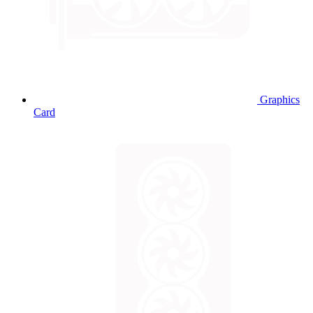
Graphics
Card