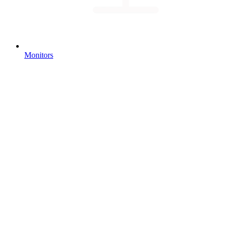
Monitors