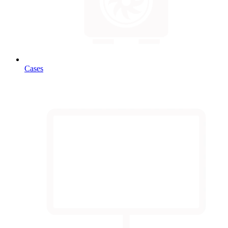
Cases