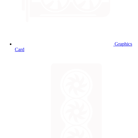
Graphics
Card