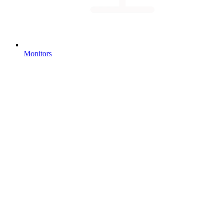
Monitors