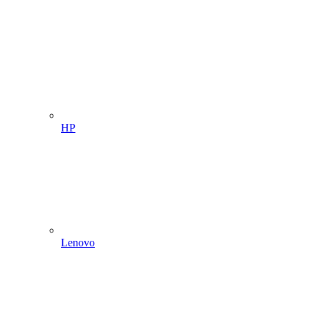
HP
Lenovo