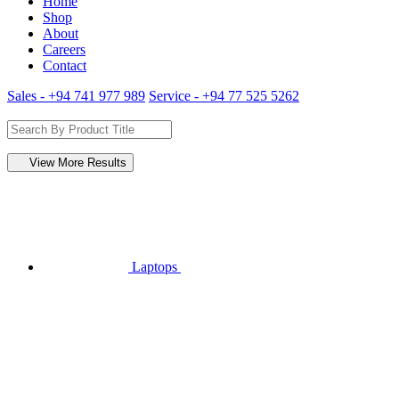
Home
Shop
About
Careers
Contact
Sales - +94 741 977 989
Service - +94 77 525 5262
View More Results
Laptops