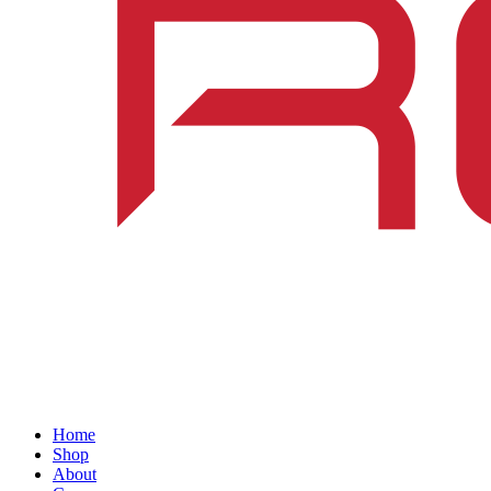
Home
Shop
About