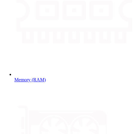
Memory (RAM)