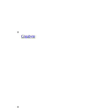
Gigabyte