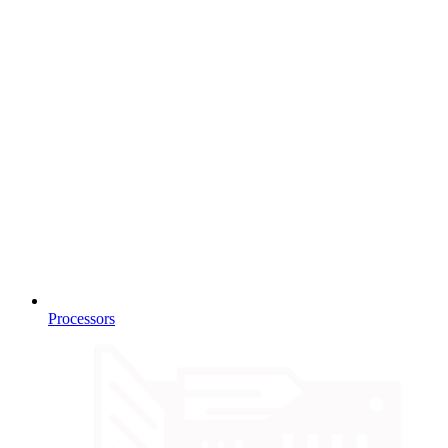
Processors