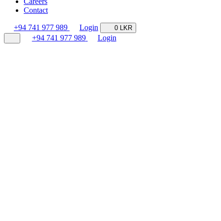
Careers
Contact
+94 741 977 989
Login
0 LKR
+94 741 977 989
Login