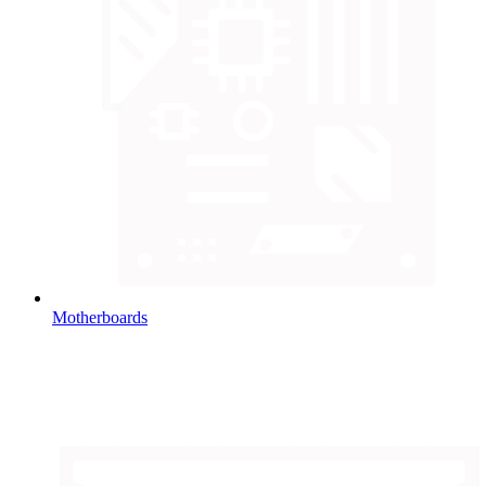
Motherboards