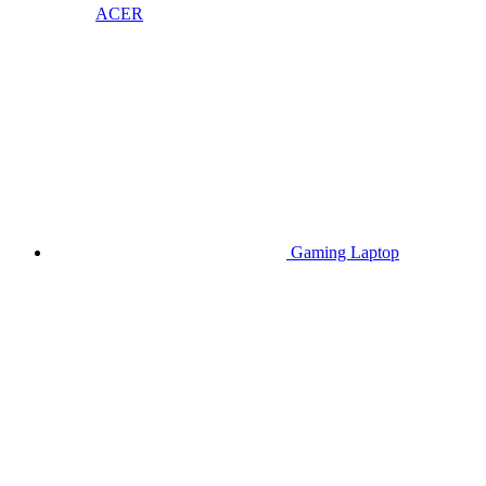
ACER
Gaming Laptop