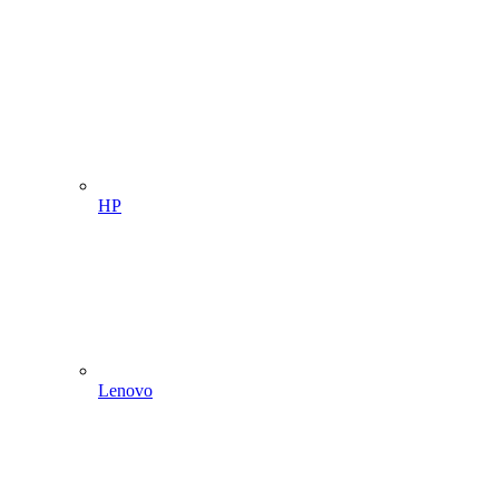
HP
Lenovo