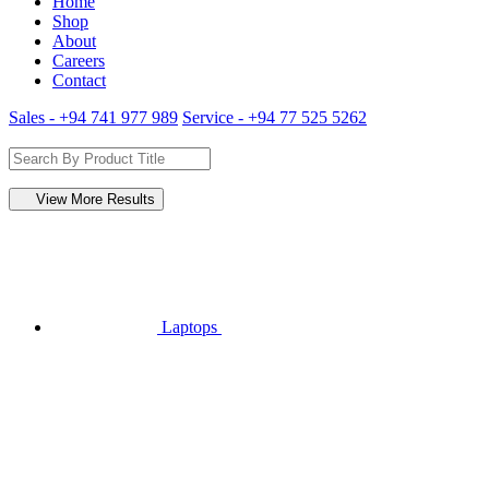
Home
Shop
About
Careers
Contact
Sales - +94 741 977 989
Service - +94 77 525 5262
View More Results
Laptops