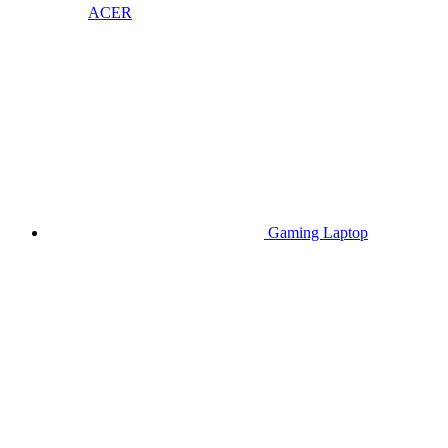
ACER
Gaming Laptop