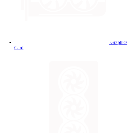
Graphics
Card