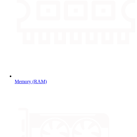
Memory (RAM)