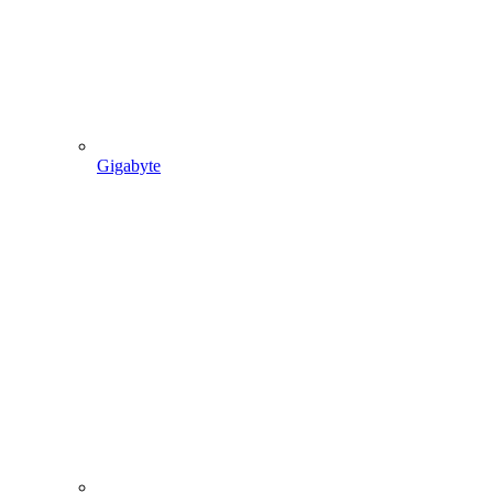
Gigabyte