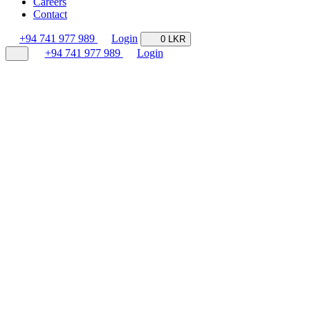
Careers
Contact
+94 741 977 989
Login
0 LKR
+94 741 977 989
Login