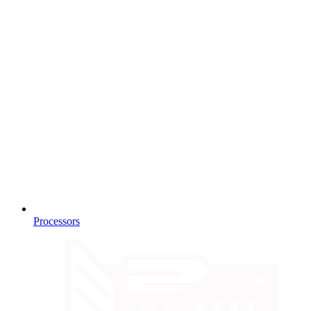
Processors