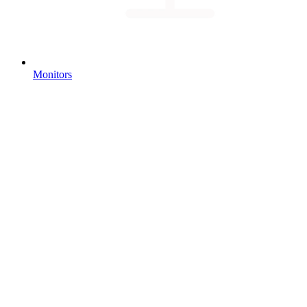
Monitors