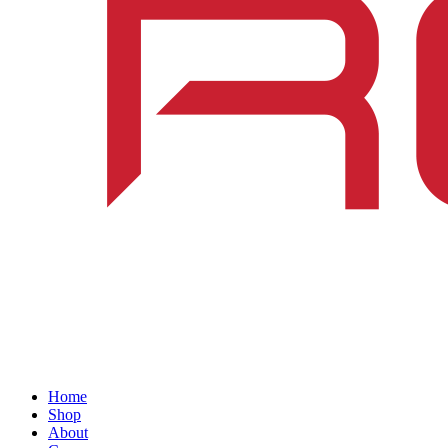
Home
Shop
About