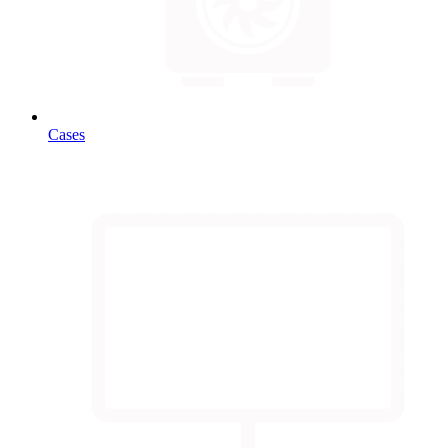
Cases