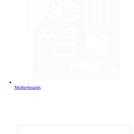
Motherboards