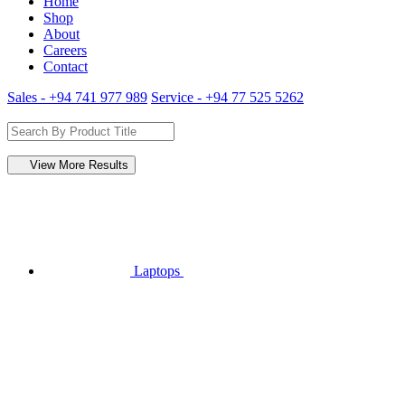
Home
Shop
About
Careers
Contact
Sales - +94 741 977 989
Service - +94 77 525 5262
View More Results
Laptops