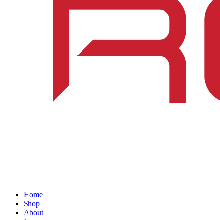
Home
Shop
About