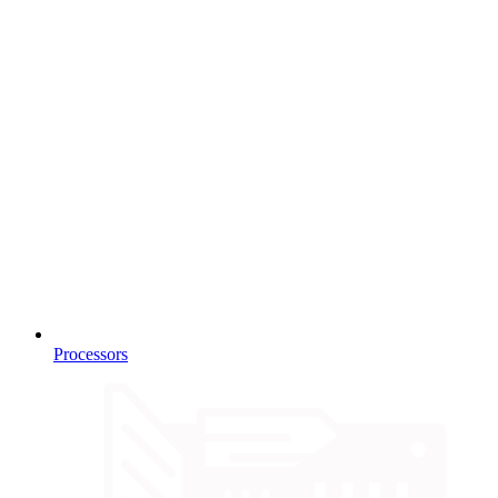
Processors