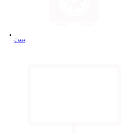
Cases