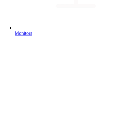
Monitors