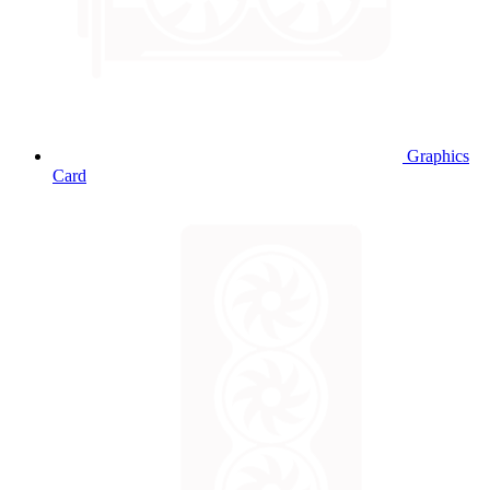
Graphics
Card