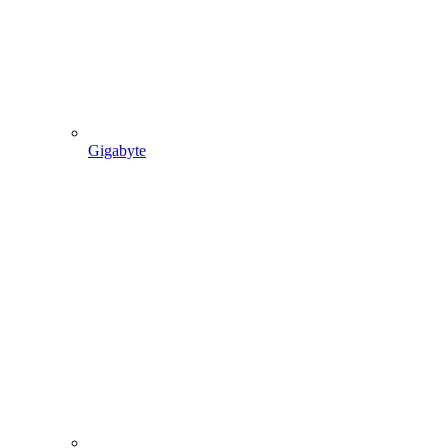
Gigabyte