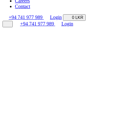
Careers
Contact
+94 741 977 989
Login
0 LKR
+94 741 977 989
Login