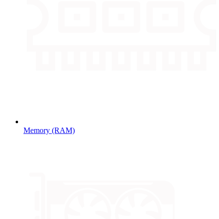
Memory (RAM)