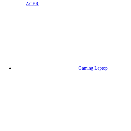
ACER
Gaming Laptop