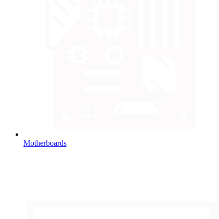
Motherboards