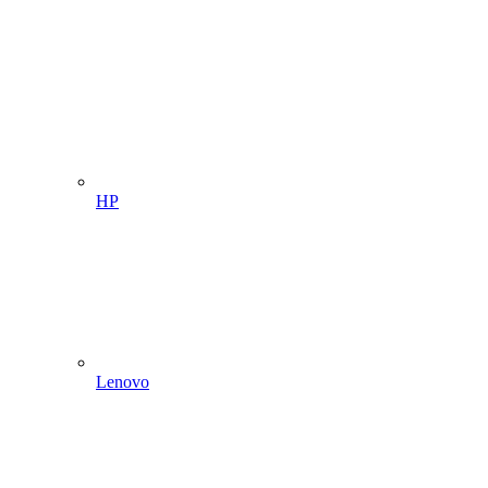
HP
Lenovo