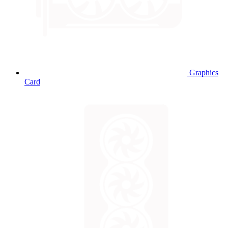
Graphics
Card