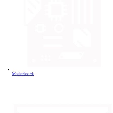
Motherboards