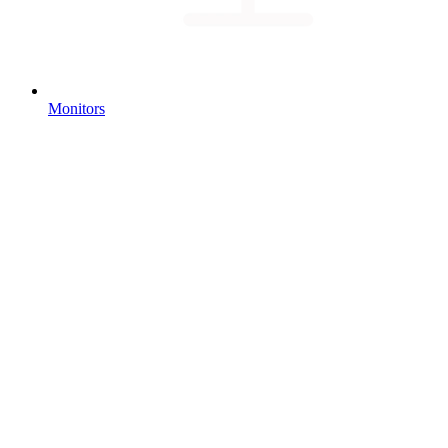
Monitors