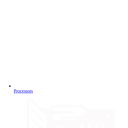
Processors