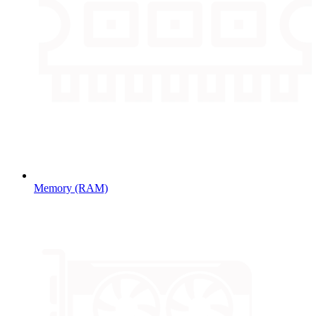
Memory (RAM)