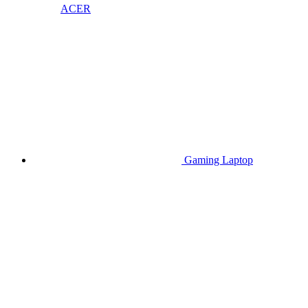
ACER
Gaming Laptop