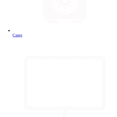
Cases