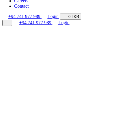
Careers
Contact
+94 741 977 989
Login
0 LKR
+94 741 977 989
Login