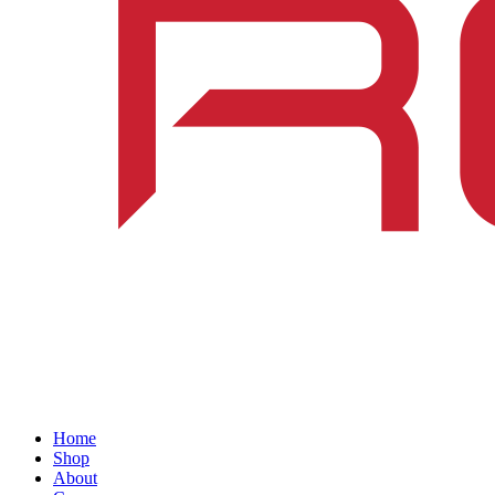
Home
Shop
About