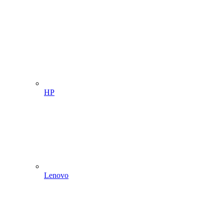
HP
Lenovo