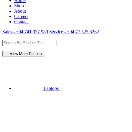
Home
Shop
About
Careers
Contact
Sales - +94 741 977 989
Service - +94 77 525 5262
View More Results
Laptops