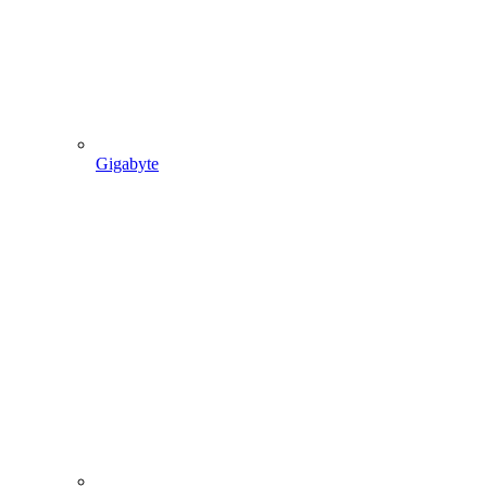
Gigabyte