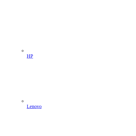
HP
Lenovo