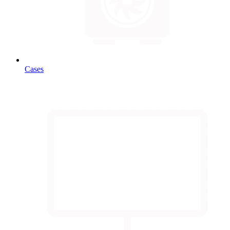
Cases