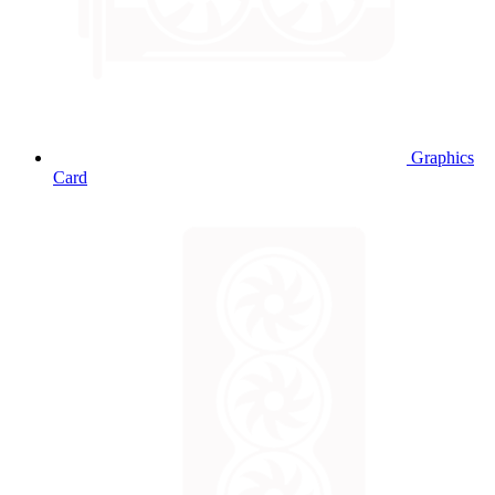
Graphics
Card