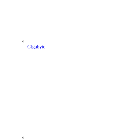
Gigabyte