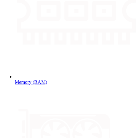
Memory (RAM)