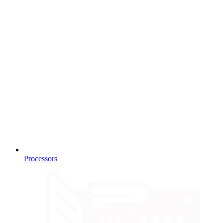
Processors