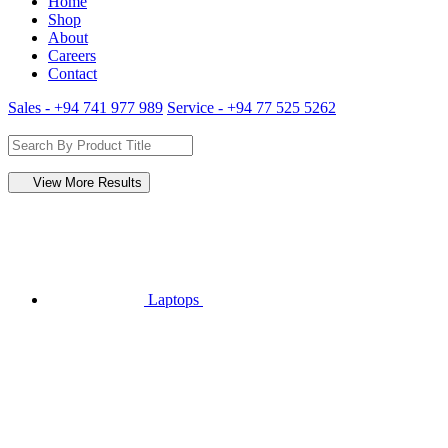
Home
Shop
About
Careers
Contact
Sales - +94 741 977 989
Service - +94 77 525 5262
View More Results
Laptops