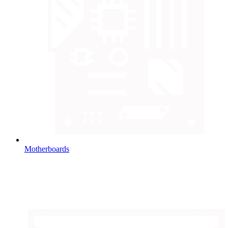
Motherboards