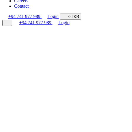
Careers
Contact
+94 741 977 989
Login
0 LKR
+94 741 977 989
Login