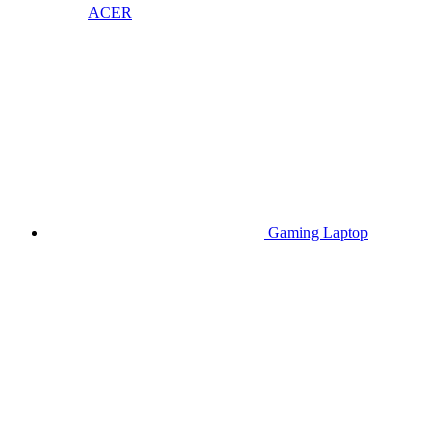
ACER
Gaming Laptop