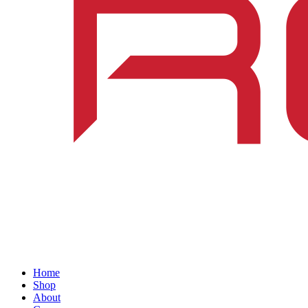
Home
Shop
About