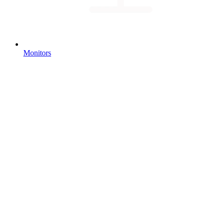
Monitors