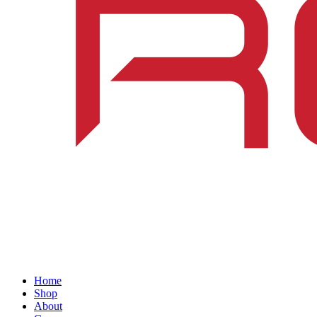
Home
Shop
About