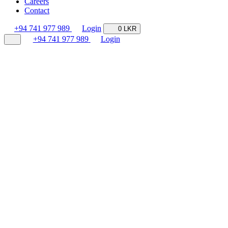
Careers
Contact
+94 741 977 989
Login
0 LKR
+94 741 977 989
Login