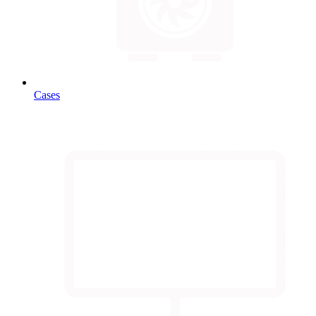
Cases