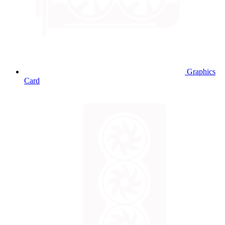
Graphics
Card