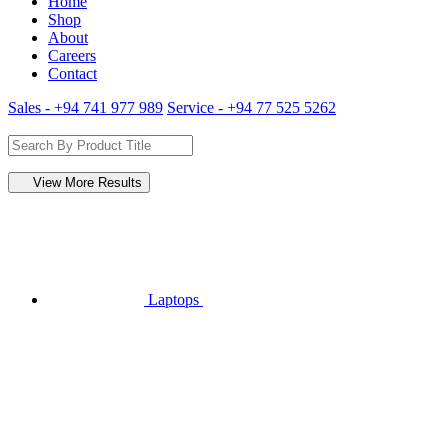
Home
Shop
About
Careers
Contact
Sales - +94 741 977 989
Service - +94 77 525 5262
View More Results
Laptops