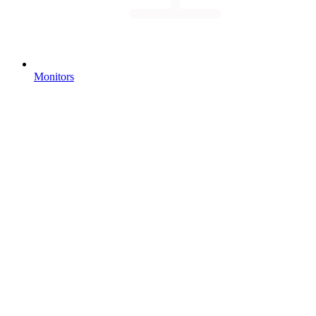
Monitors