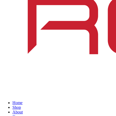
Home
Shop
About