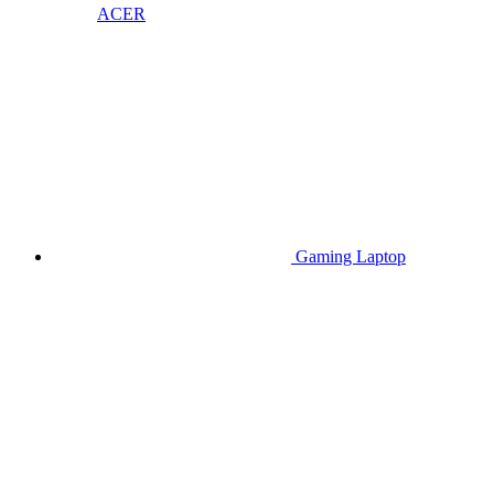
ACER
Gaming Laptop