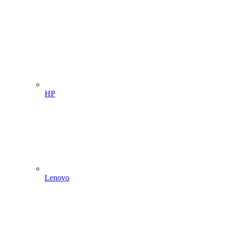
HP
Lenovo