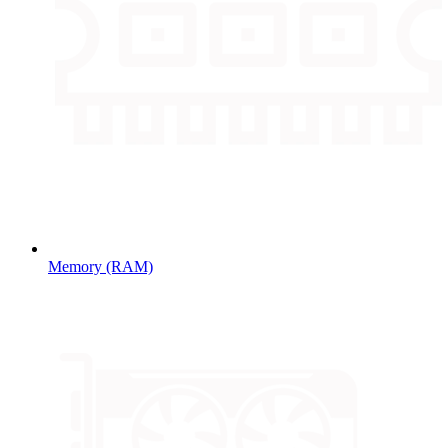
Memory (RAM)