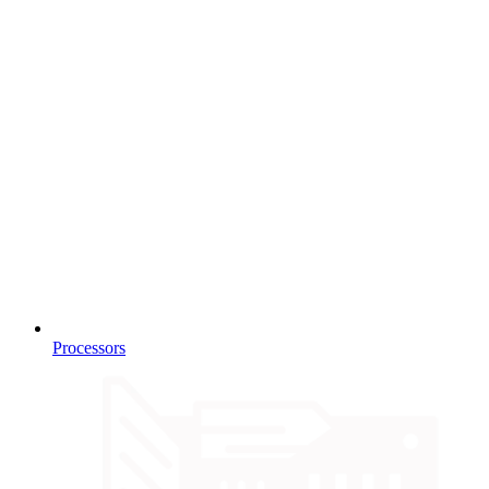
Processors