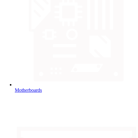
Motherboards