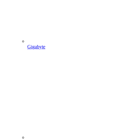
Gigabyte