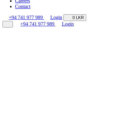
Careers
Contact
+94 741 977 989
Login
0 LKR
+94 741 977 989
Login