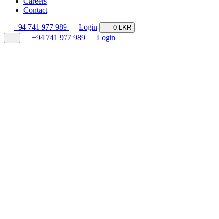
Careers
Contact
+94 741 977 989
Login
0 LKR
+94 741 977 989
Login