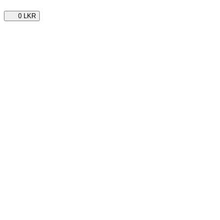
0 LKR