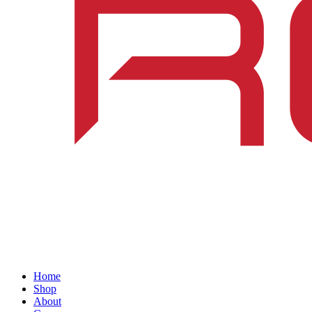
Home
Shop
About