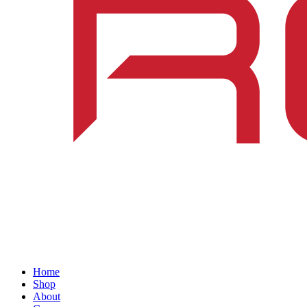
Home
Shop
About