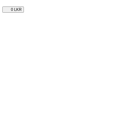
0 LKR