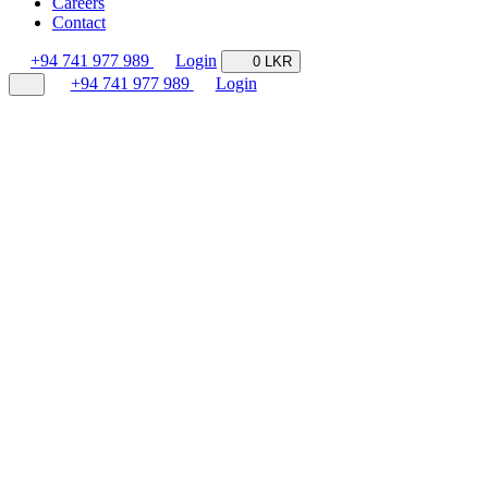
Careers
Contact
+94 741 977 989
Login
0 LKR
+94 741 977 989
Login