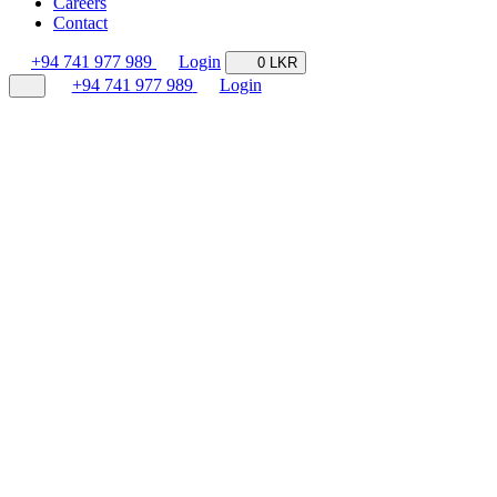
Careers
Contact
+94 741 977 989
Login
0 LKR
+94 741 977 989
Login