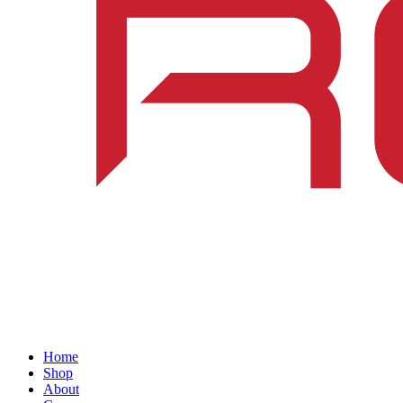
Home
Shop
About