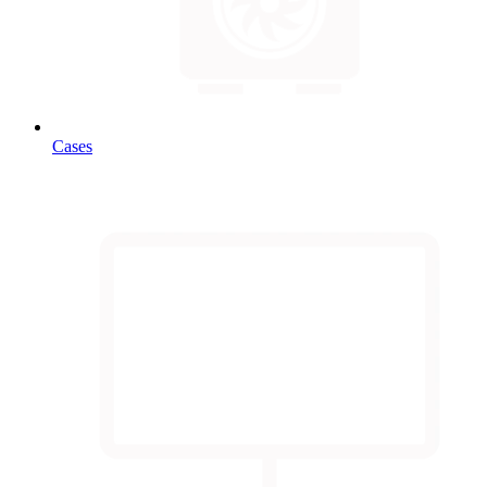
Cases