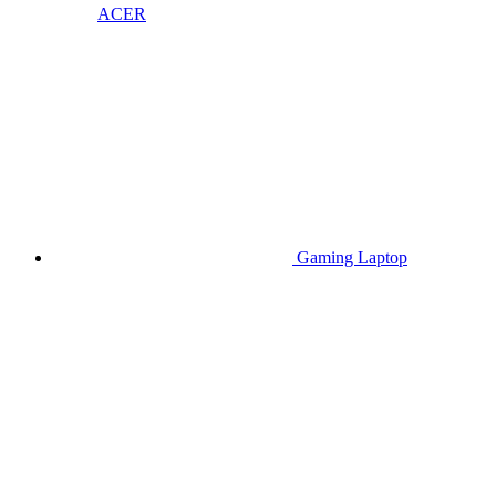
ACER
Gaming Laptop