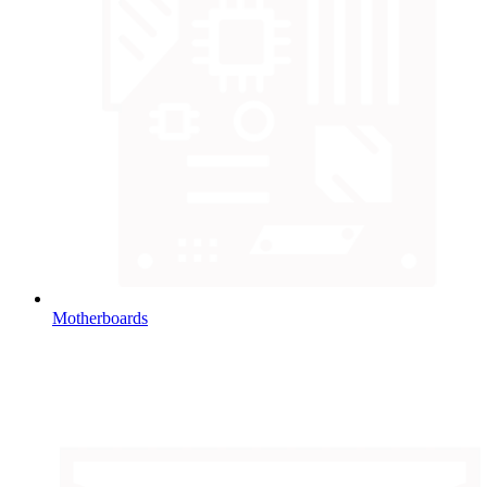
Motherboards