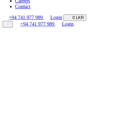
Careers
Contact
+94 741 977 989
Login
0 LKR
+94 741 977 989
Login