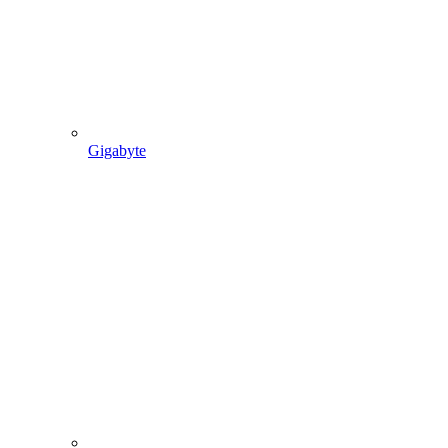
Gigabyte