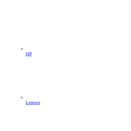
HP
Lenovo