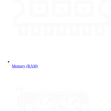
Memory (RAM)