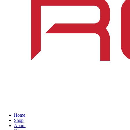
Home
Shop
About