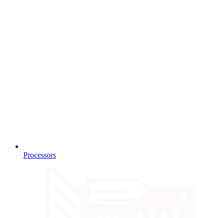
Processors