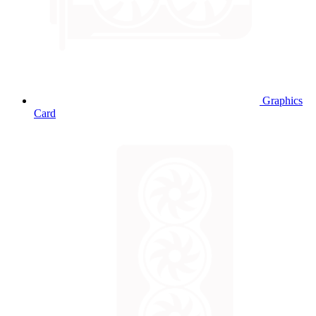
Graphics
Card