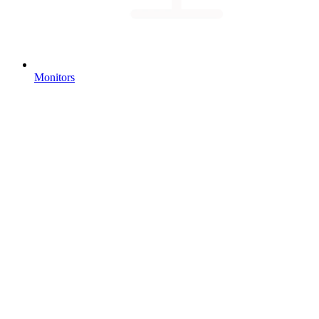
Monitors