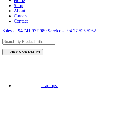
Home
Shop
About
Careers
Contact
Sales - +94 741 977 989
Service - +94 77 525 5262
View More Results
Laptops