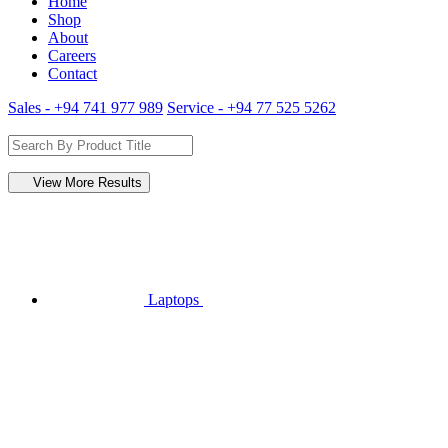
Home
Shop
About
Careers
Contact
Sales - +94 741 977 989
Service - +94 77 525 5262
View More Results
Laptops