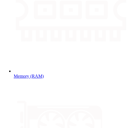
Memory (RAM)