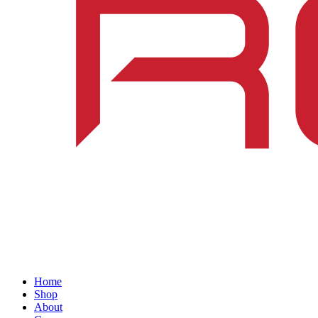
Home
Shop
About