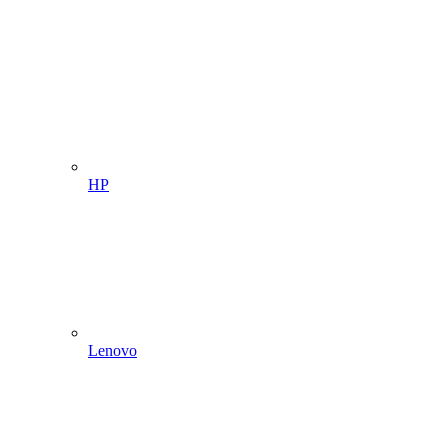
HP
Lenovo