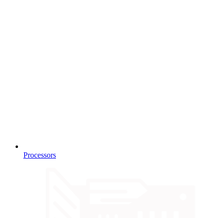
Processors