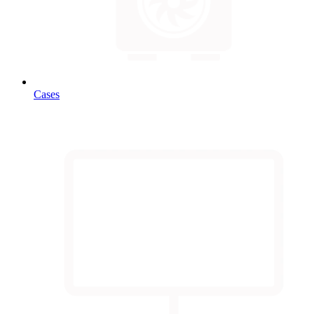
Cases