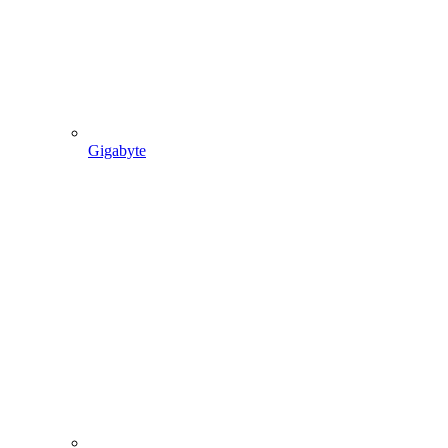
Gigabyte