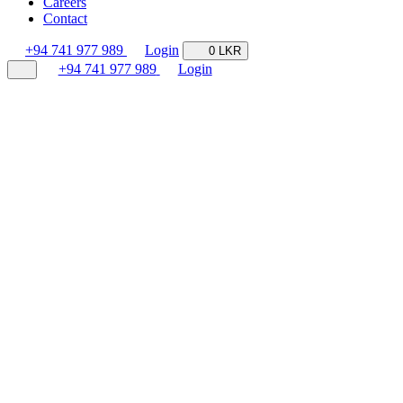
Careers
Contact
+94 741 977 989
Login
0 LKR
+94 741 977 989
Login