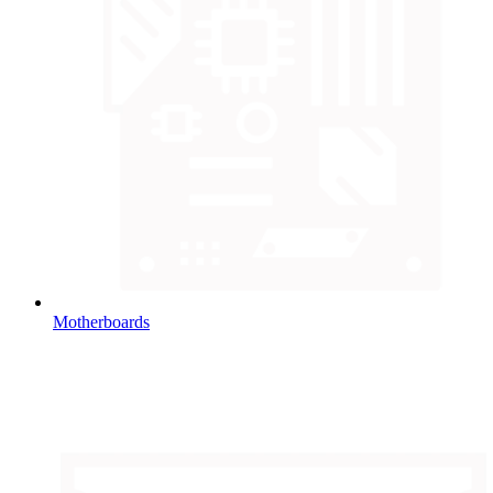
Motherboards