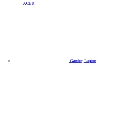
ACER
Gaming Laptop