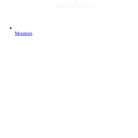
Monitors