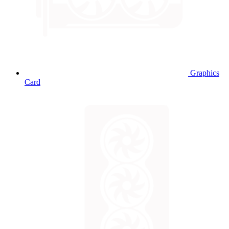
Graphics
Card