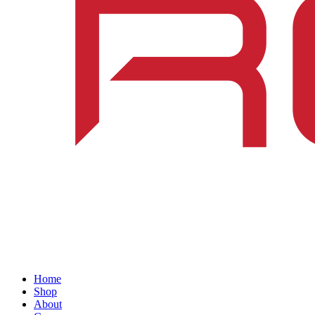
Home
Shop
About