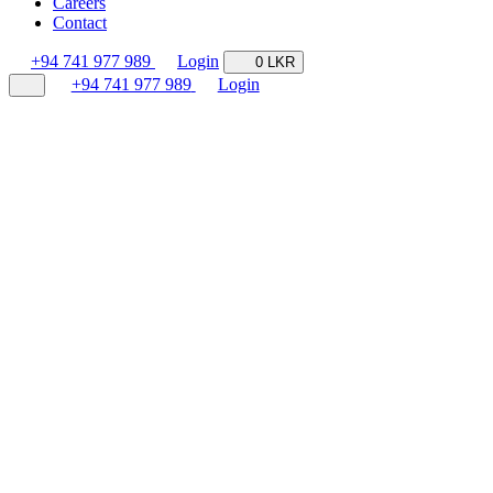
Careers
Contact
+94 741 977 989
Login
0 LKR
+94 741 977 989
Login