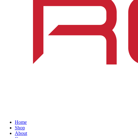
Home
Shop
About