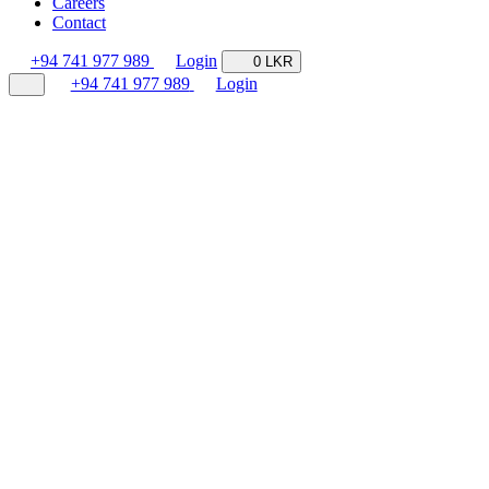
Careers
Contact
+94 741 977 989
Login
0 LKR
+94 741 977 989
Login