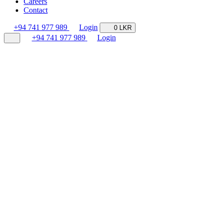
Careers
Contact
+94 741 977 989
Login
0 LKR
+94 741 977 989
Login