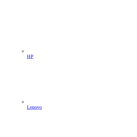
HP
Lenovo