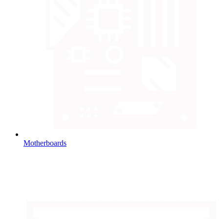
Motherboards