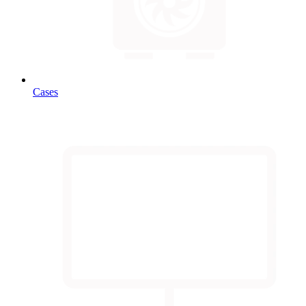
Cases