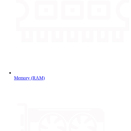
Memory (RAM)