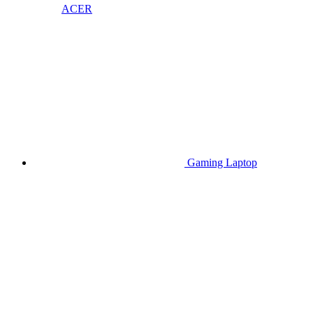
ACER
Gaming Laptop