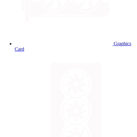
Graphics
Card