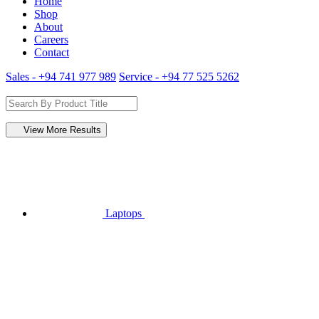
Home
Shop
About
Careers
Contact
Sales - +94 741 977 989
Service - +94 77 525 5262
View More Results
Laptops