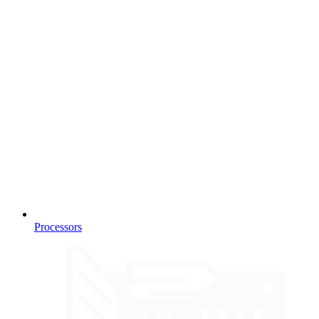
Processors