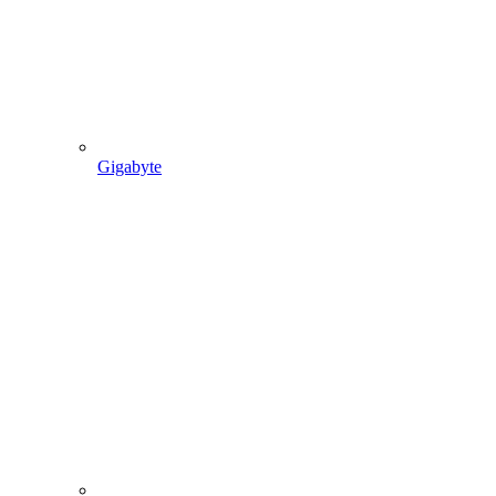
Gigabyte