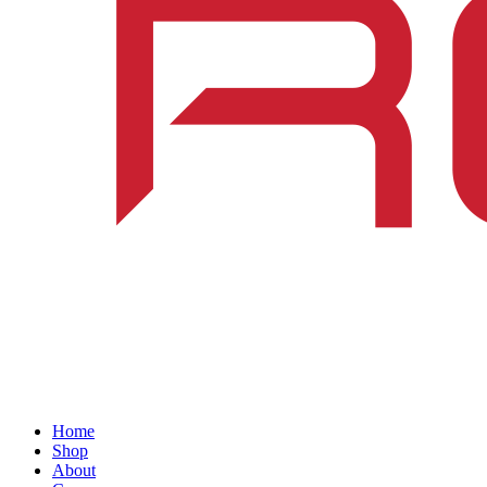
Home
Shop
About