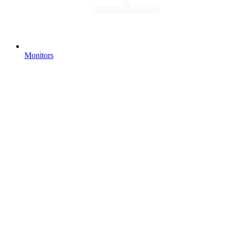
Monitors