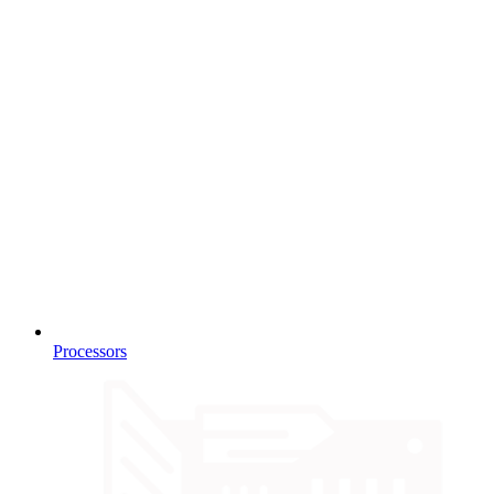
Processors