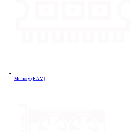
Memory (RAM)