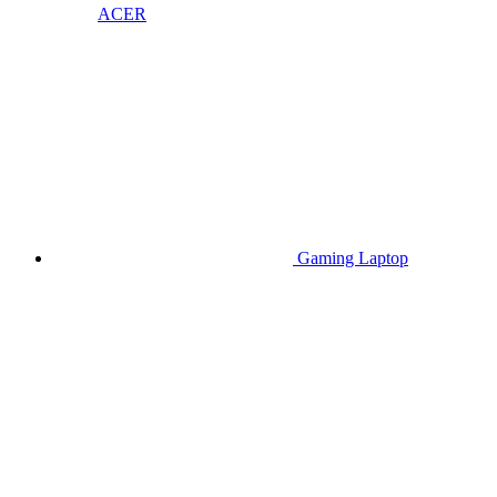
ACER
Gaming Laptop