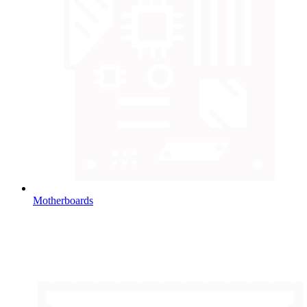
Motherboards