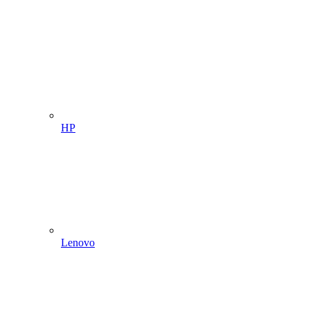
HP
Lenovo