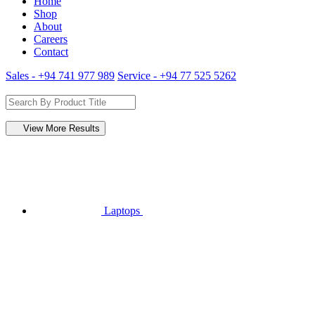
Home
Shop
About
Careers
Contact
Sales - +94 741 977 989
Service - +94 77 525 5262
View More Results
Laptops