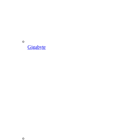
Gigabyte