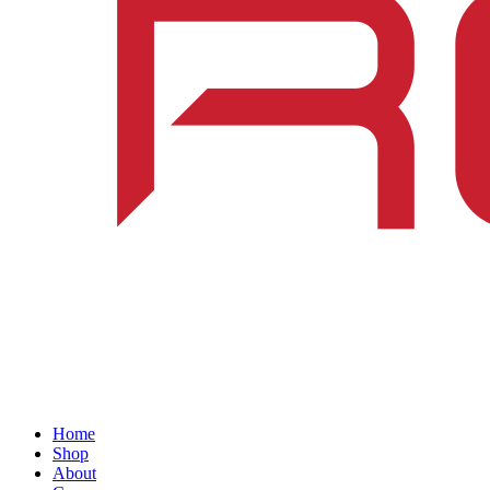
Home
Shop
About