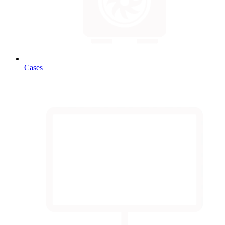
Cases