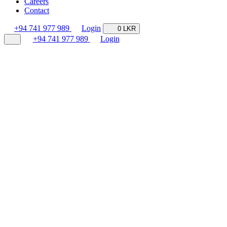
Careers
Contact
+94 741 977 989
Login
0 LKR
+94 741 977 989
Login