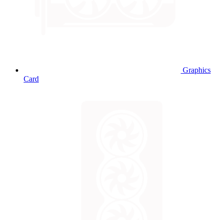
Graphics
Card