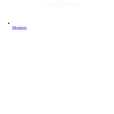
Monitors