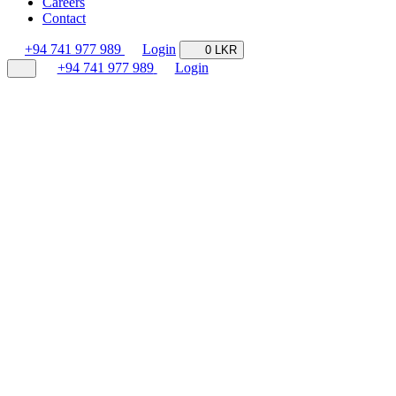
Careers
Contact
+94 741 977 989
Login
0 LKR
+94 741 977 989
Login