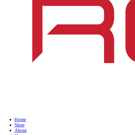
Home
Shop
About