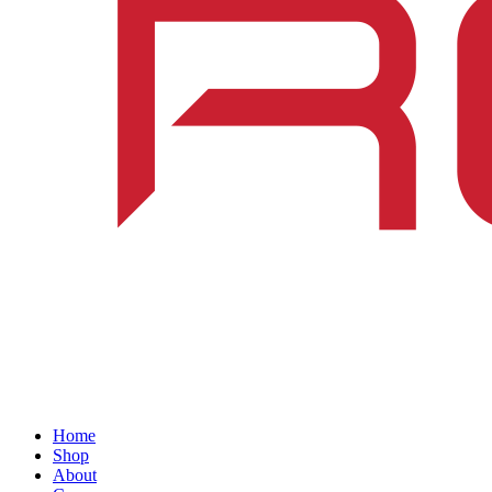
Home
Shop
About