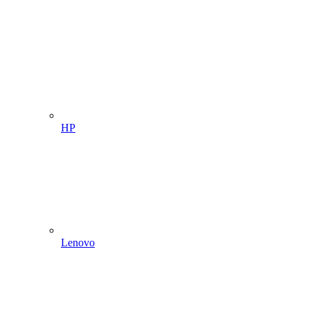
HP
Lenovo