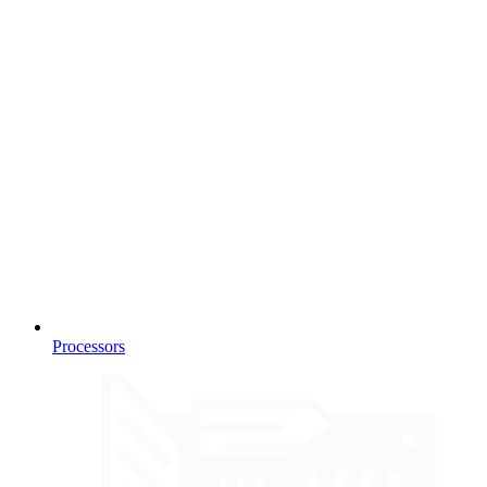
Processors