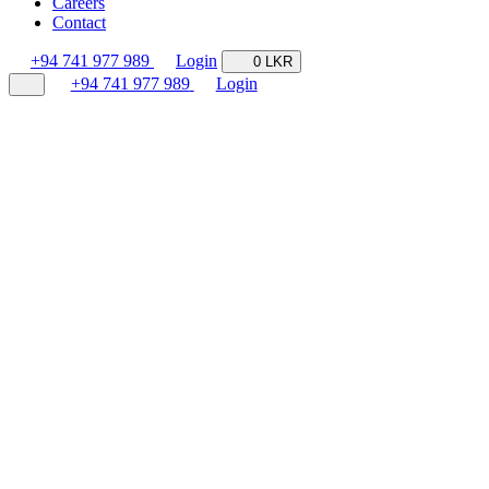
Careers
Contact
+94 741 977 989
Login
0 LKR
+94 741 977 989
Login