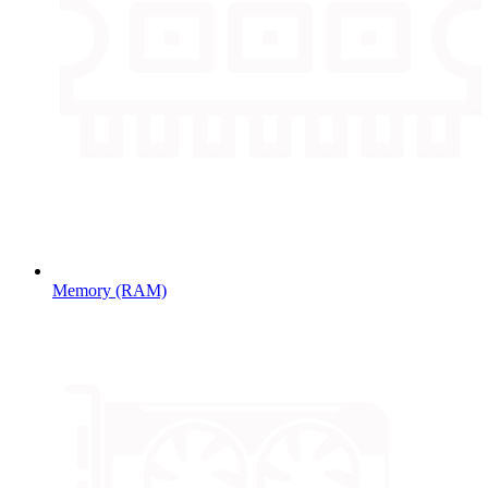
Memory (RAM)