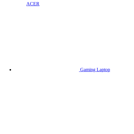
ACER
Gaming Laptop