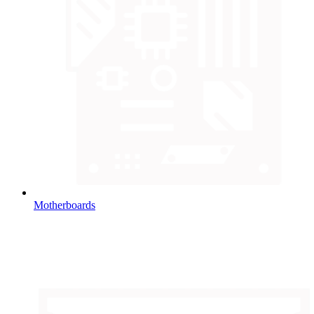
Motherboards