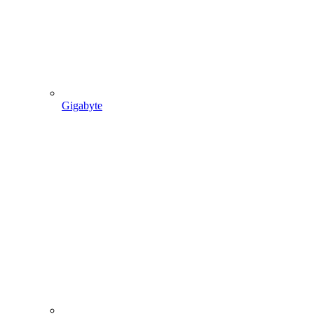
Gigabyte