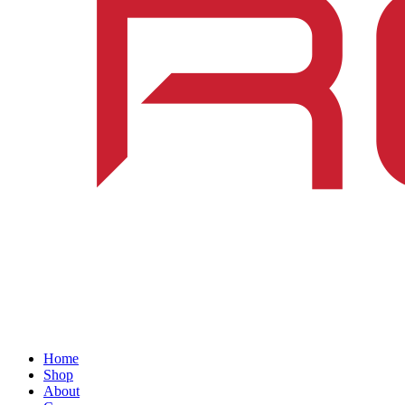
Home
Shop
About