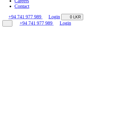
Careers
Contact
+94 741 977 989
Login
0 LKR
+94 741 977 989
Login