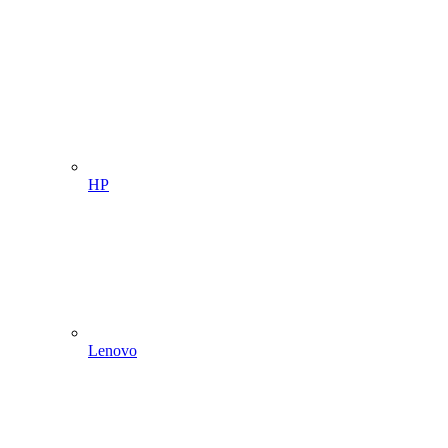
HP
Lenovo