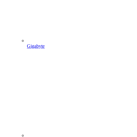
Gigabyte