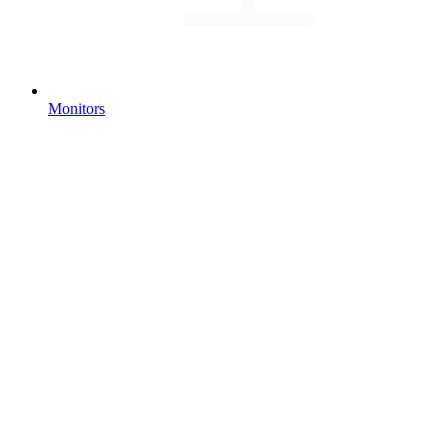
Monitors