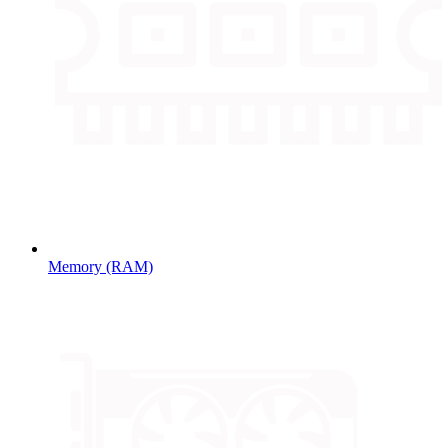
Memory (RAM)