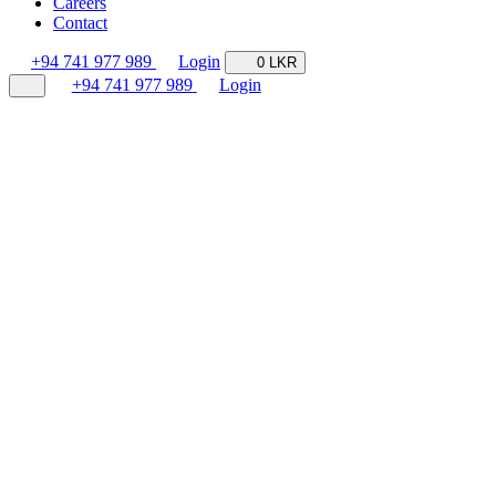
Careers
Contact
+94 741 977 989
Login
0 LKR
+94 741 977 989
Login