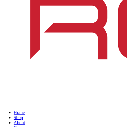
Home
Shop
About