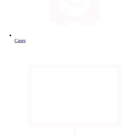
Cases