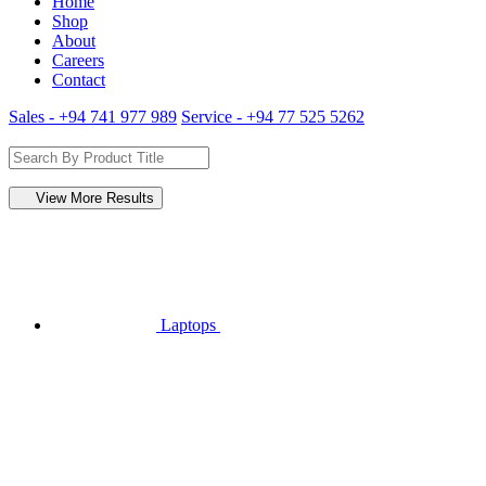
Home
Shop
About
Careers
Contact
Sales - +94 741 977 989
Service - +94 77 525 5262
View More Results
Laptops