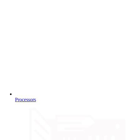
Processors