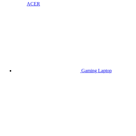
ACER
Gaming Laptop