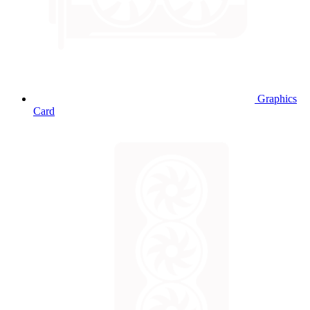
Graphics
Card