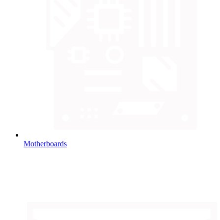
Motherboards