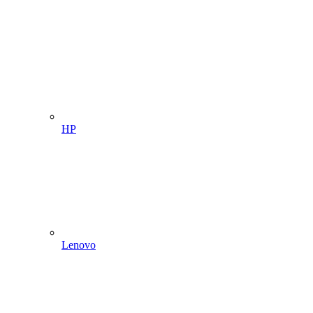
HP
Lenovo