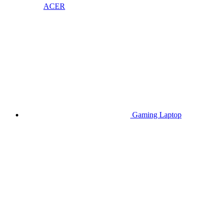
ACER
Gaming Laptop