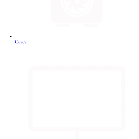
Cases