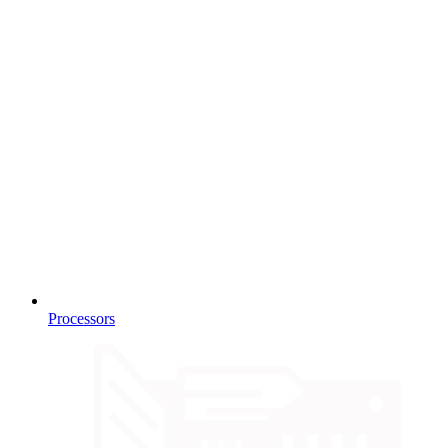
Processors