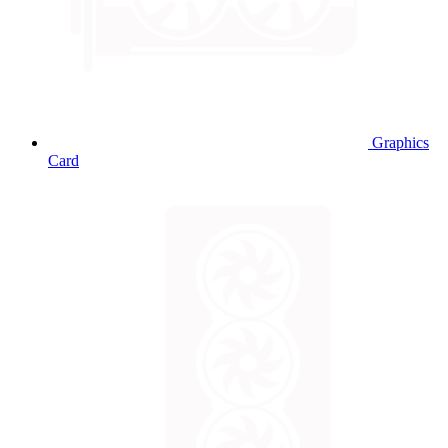
Graphics
Card