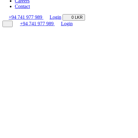
Careers
Contact
+94 741 977 989
Login
0 LKR
+94 741 977 989
Login