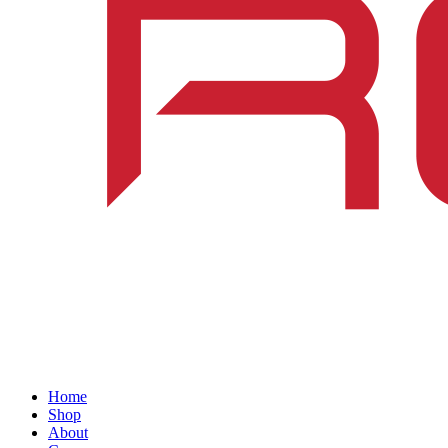
Home
Shop
About