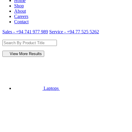
Home
Shop
About
Careers
Contact
Sales - +94 741 977 989
Service - +94 77 525 5262
View More Results
Laptops