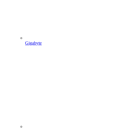
Gigabyte