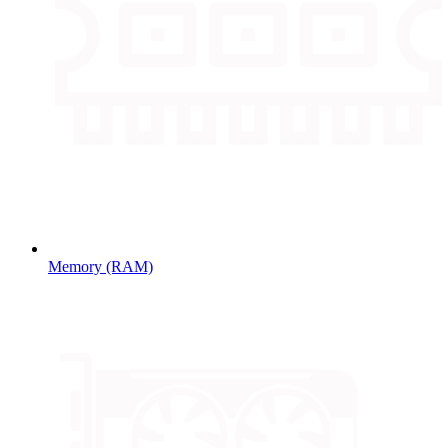
Memory (RAM)