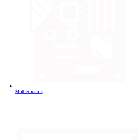
Motherboards