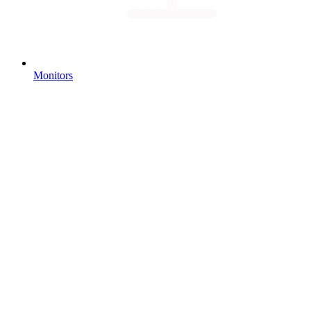
Monitors