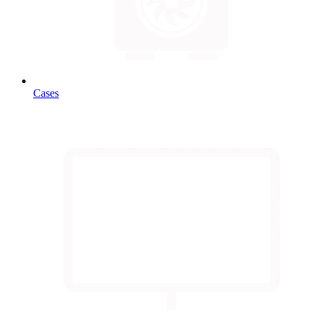
Cases