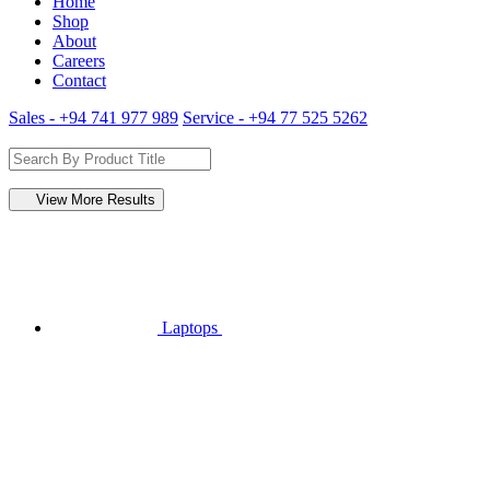
Home
Shop
About
Careers
Contact
Sales - +94 741 977 989
Service - +94 77 525 5262
View More Results
Laptops