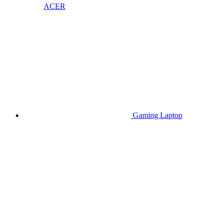
ACER
Gaming Laptop