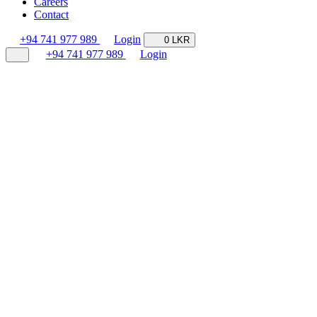
Careers
Contact
+94 741 977 989
Login
0 LKR
+94 741 977 989
Login