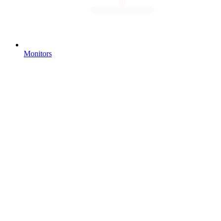
Monitors