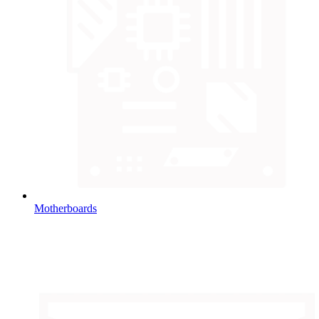
Motherboards