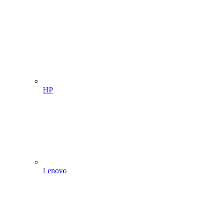
HP
Lenovo