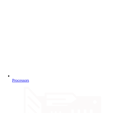
Processors