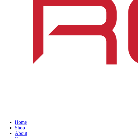
Home
Shop
About