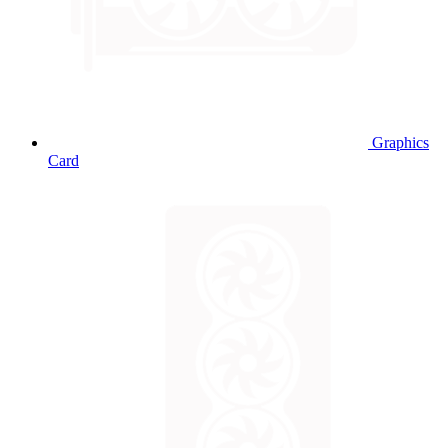
Graphics
Card