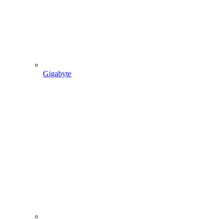
Gigabyte