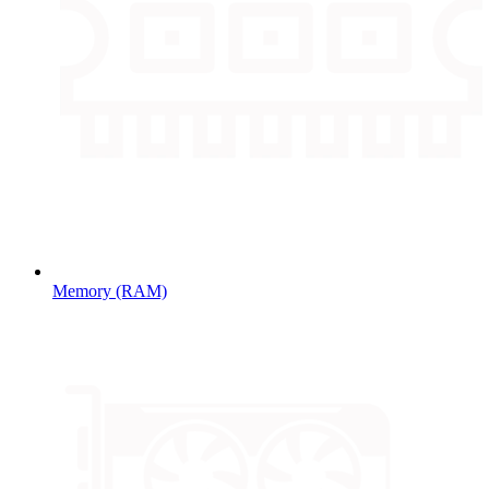
Memory (RAM)