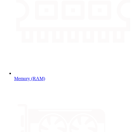
Memory (RAM)