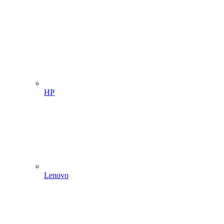
HP
Lenovo