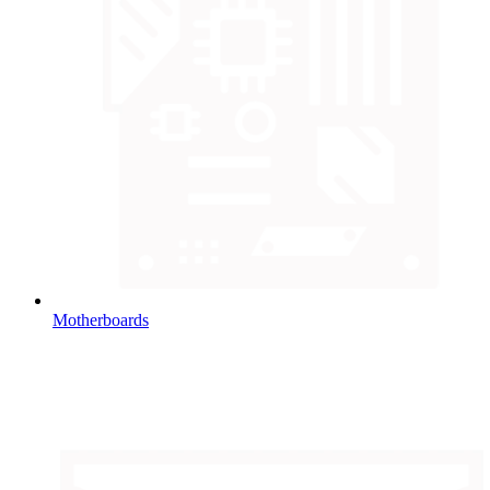
Motherboards