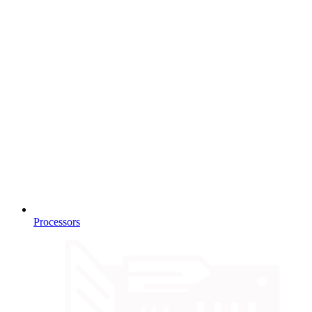
Processors