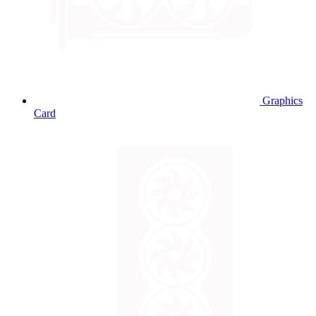
Graphics
Card