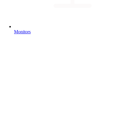
Monitors