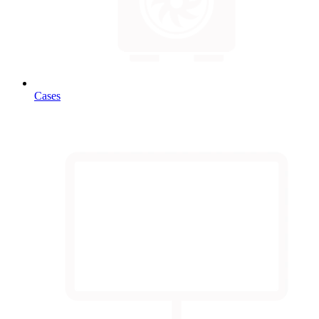
Cases