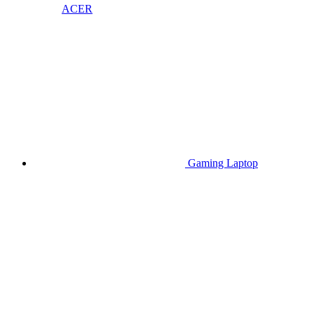
ACER
Gaming Laptop