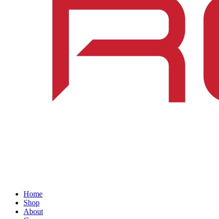
Home
Shop
About