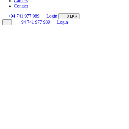
Careers
Contact
+94 741 977 989
Login
0 LKR
+94 741 977 989
Login