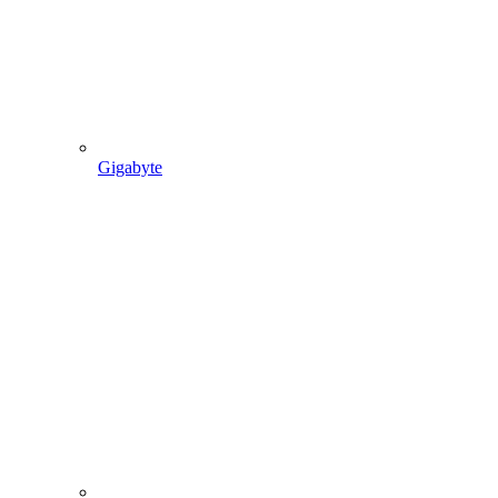
Gigabyte