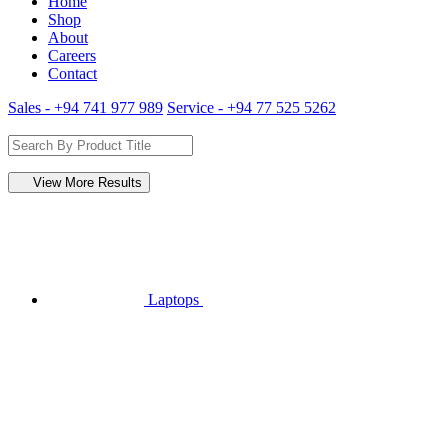
Home
Shop
About
Careers
Contact
Sales - +94 741 977 989
Service - +94 77 525 5262
View More Results
Laptops