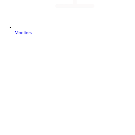
Monitors