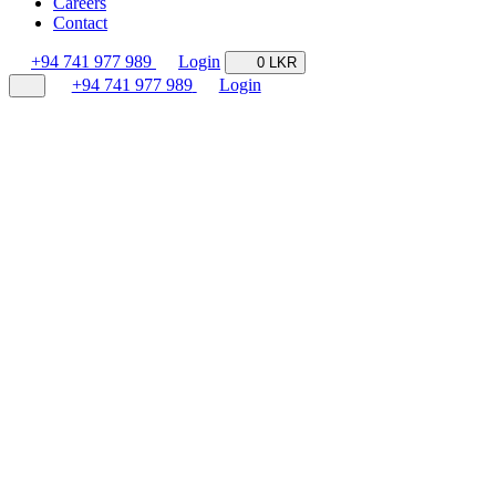
Careers
Contact
+94 741 977 989
Login
0 LKR
+94 741 977 989
Login