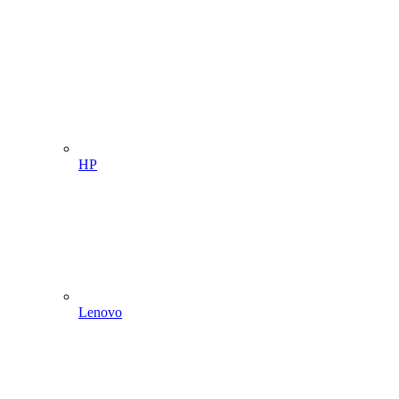
HP
Lenovo