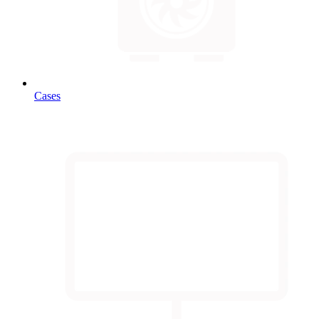
Cases