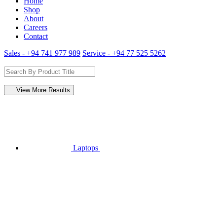
Home
Shop
About
Careers
Contact
Sales - +94 741 977 989
Service - +94 77 525 5262
View More Results
Laptops