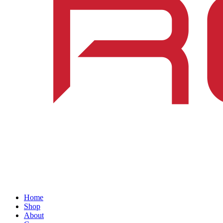
Home
Shop
About