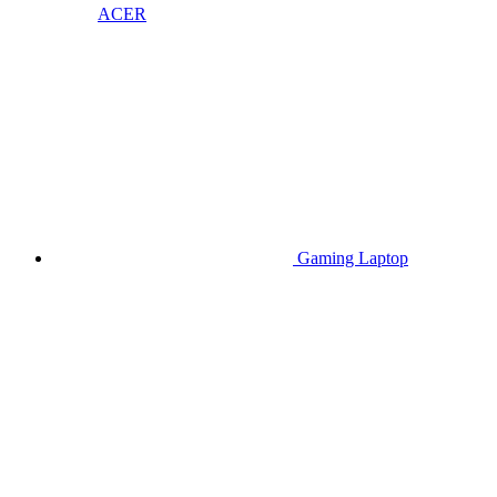
ACER
Gaming Laptop