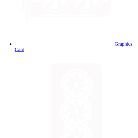
Graphics
Card