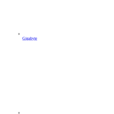
Gigabyte