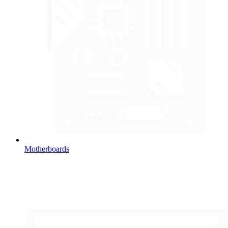
Motherboards