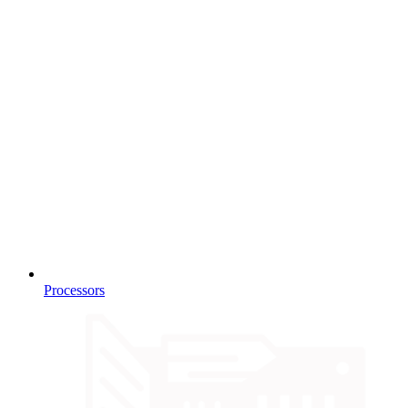
Processors