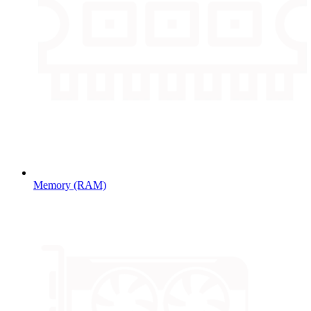
Memory (RAM)