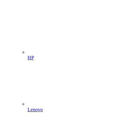
HP
Lenovo