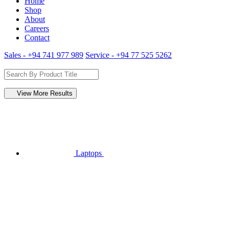
Home
Shop
About
Careers
Contact
Sales - +94 741 977 989
Service - +94 77 525 5262
View More Results
Laptops