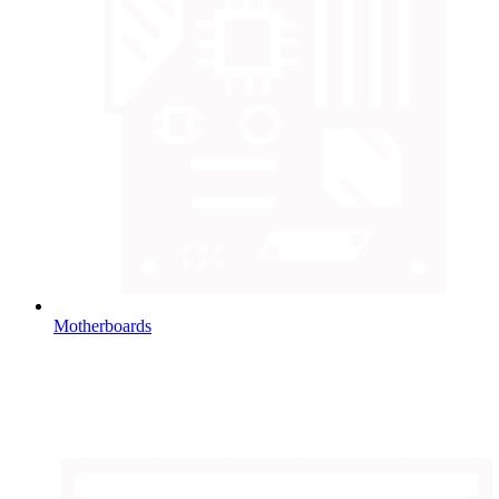
Motherboards