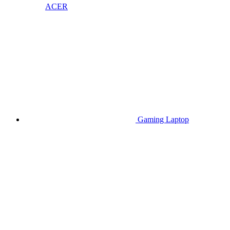
ACER
Gaming Laptop