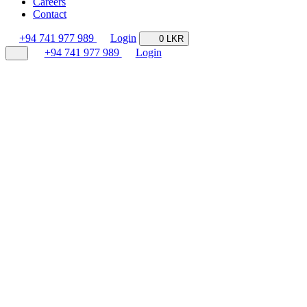
Careers
Contact
+94 741 977 989
Login
0 LKR
+94 741 977 989
Login