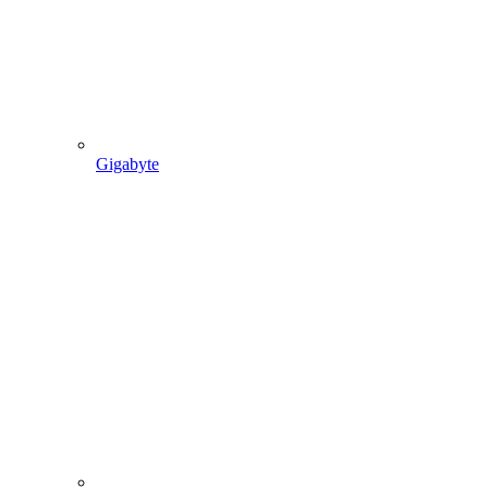
Gigabyte