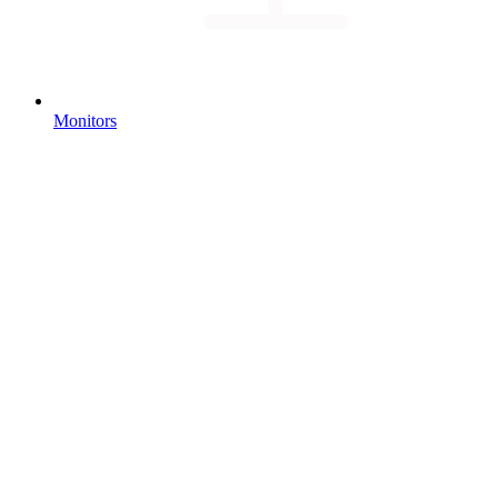
Monitors