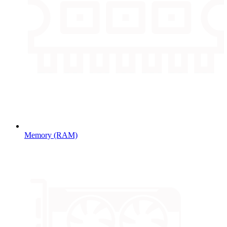
Memory (RAM)