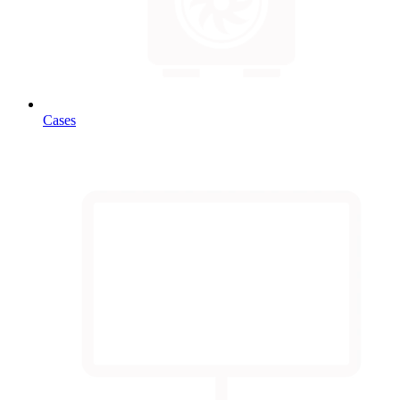
Cases