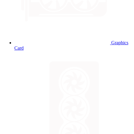
Graphics
Card