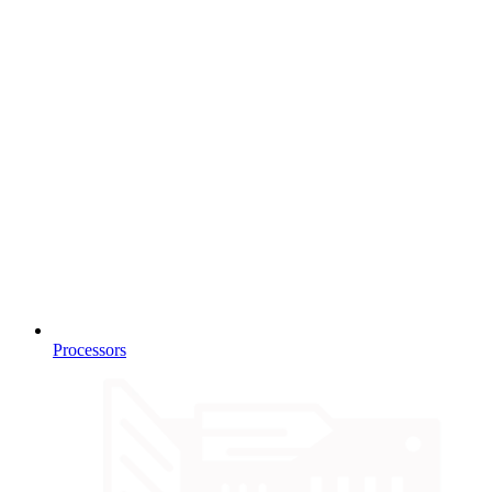
Processors