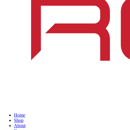
Home
Shop
About