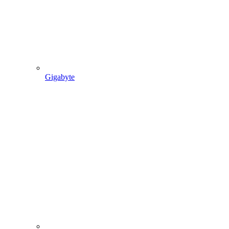
Gigabyte