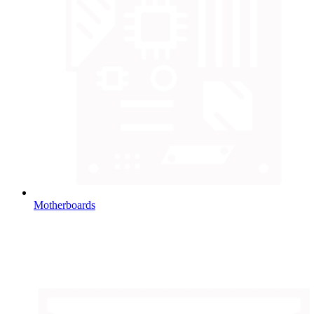
Motherboards