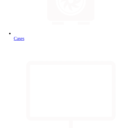
Cases