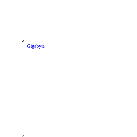
Gigabyte