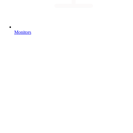
Monitors