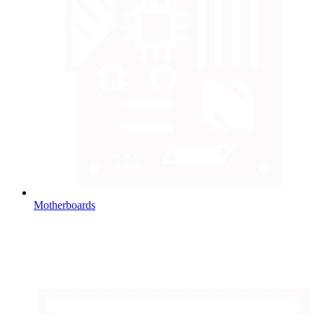
Motherboards