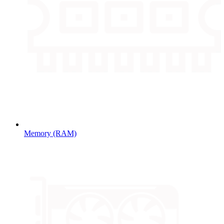
Memory (RAM)