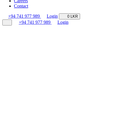
Careers
Contact
+94 741 977 989
Login
0 LKR
+94 741 977 989
Login