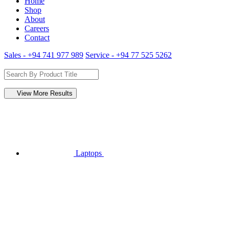
Home
Shop
About
Careers
Contact
Sales - +94 741 977 989
Service - +94 77 525 5262
View More Results
Laptops