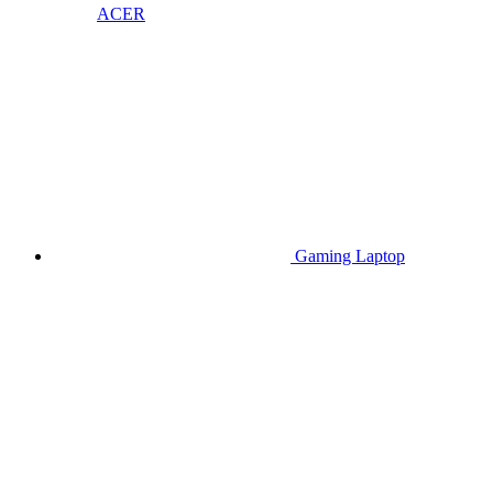
ACER
Gaming Laptop