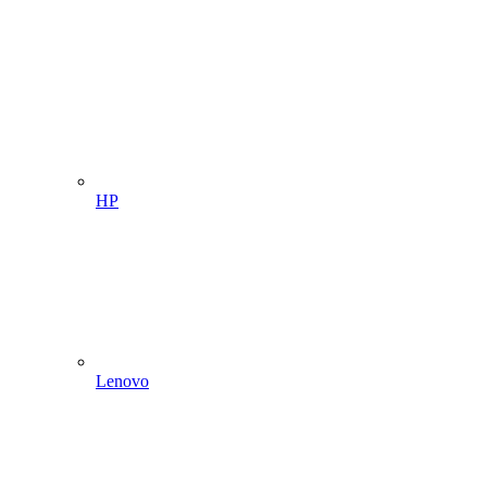
HP
Lenovo