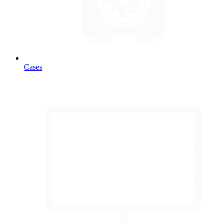
Cases