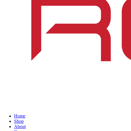
Home
Shop
About