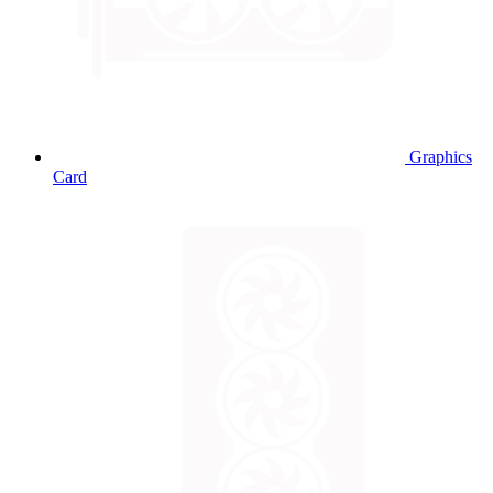
Graphics
Card