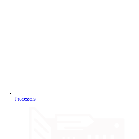
Processors