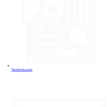
Motherboards