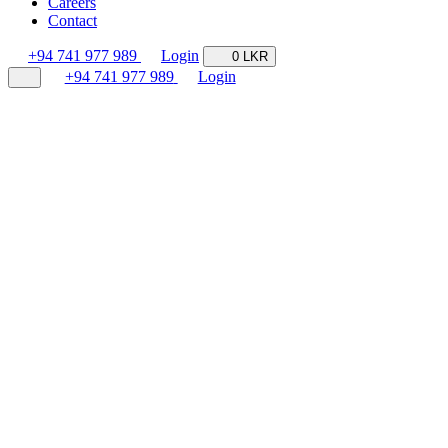
Careers
Contact
+94 741 977 989
Login
0 LKR
+94 741 977 989
Login