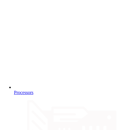
Processors