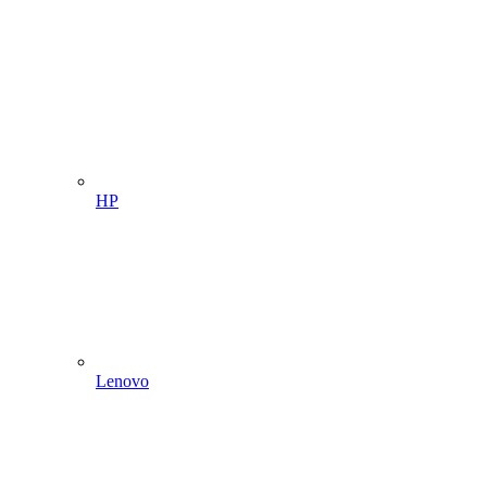
HP
Lenovo