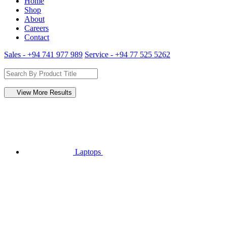
Home
Shop
About
Careers
Contact
Sales - +94 741 977 989
Service - +94 77 525 5262
View More Results
Laptops