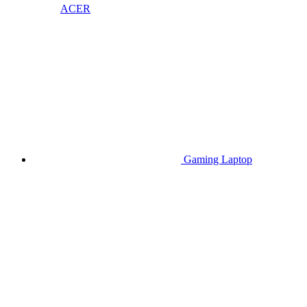
ACER
Gaming Laptop