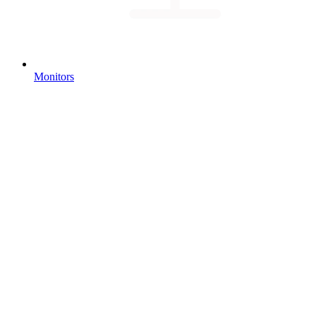
Monitors