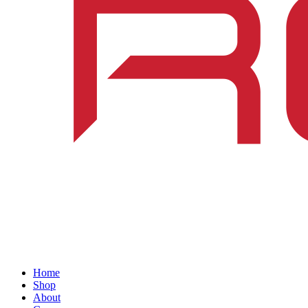
Home
Shop
About