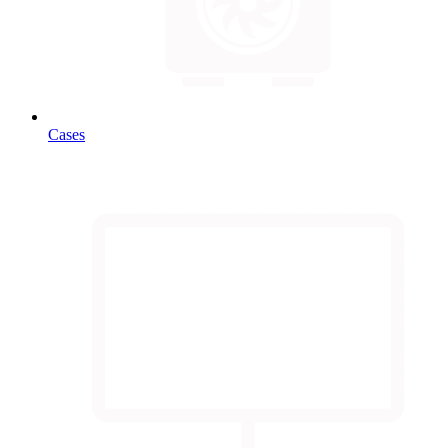
Cases