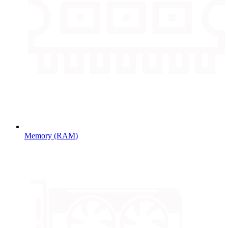
Memory (RAM)