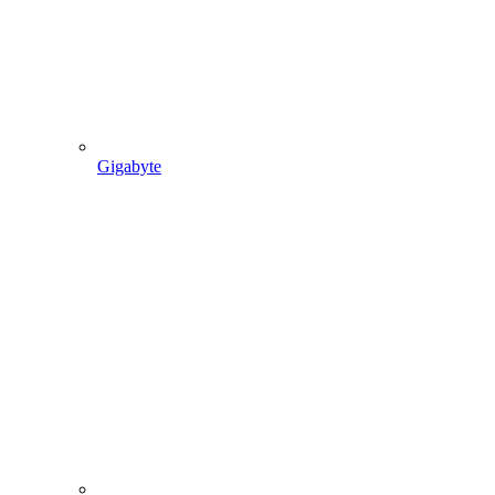
Gigabyte