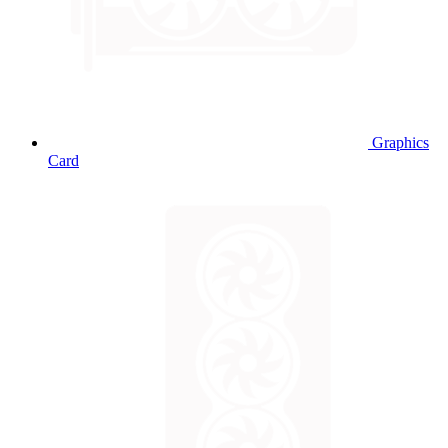
Graphics
Card