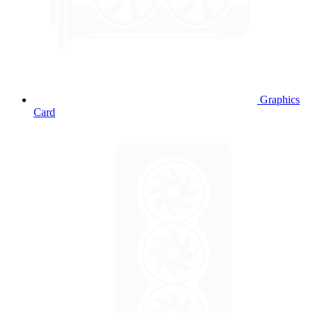
Graphics
Card