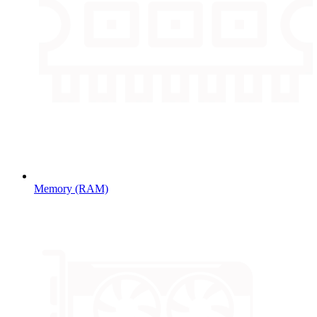
Memory (RAM)