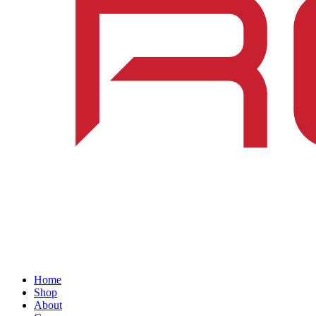
Home
Shop
About