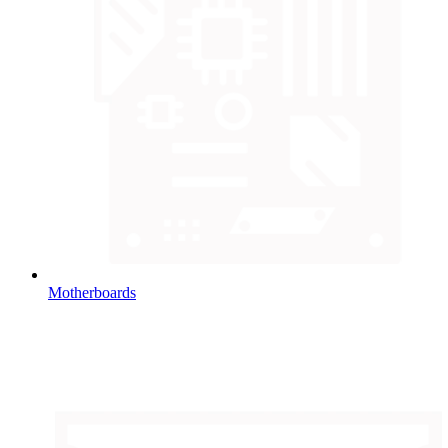
Motherboards