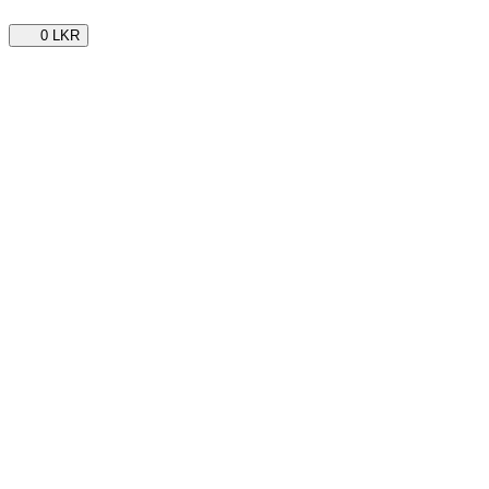
0 LKR