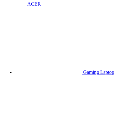
ACER
Gaming Laptop