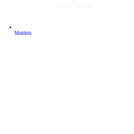
Monitors