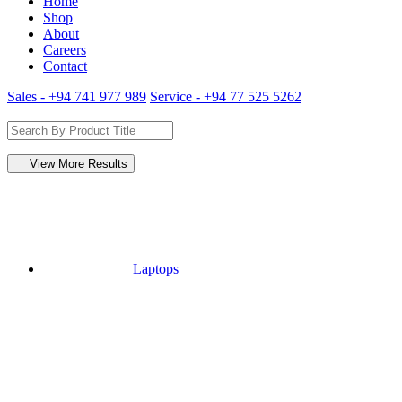
Home
Shop
About
Careers
Contact
Sales - +94 741 977 989
Service - +94 77 525 5262
View More Results
Laptops