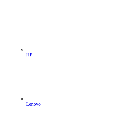
HP
Lenovo