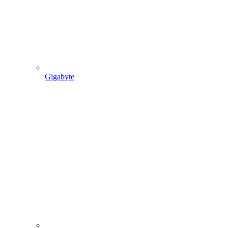
Gigabyte