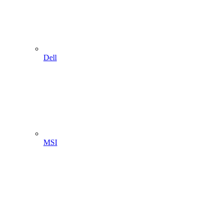
Dell
MSI