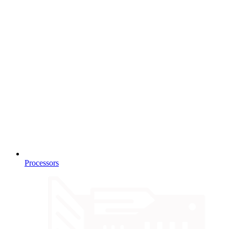
Processors