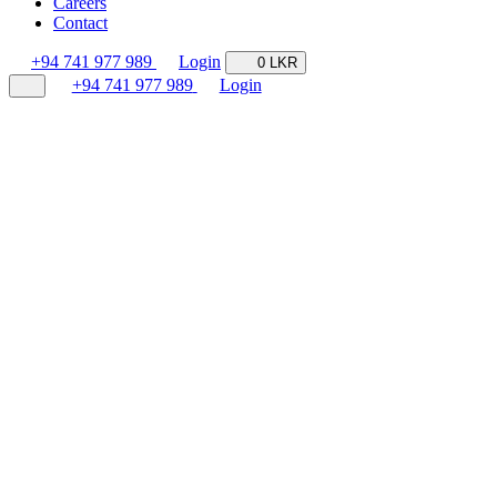
Careers
Contact
+94 741 977 989
Login
0 LKR
+94 741 977 989
Login