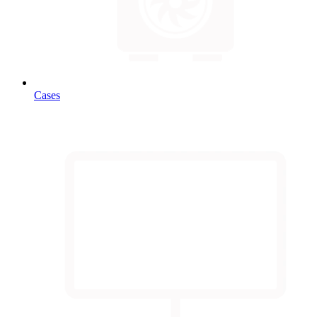
Cases