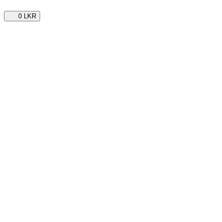
0 LKR