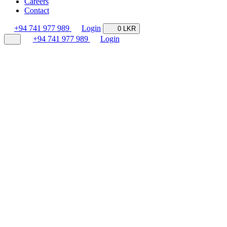
Careers
Contact
+94 741 977 989
Login
0 LKR
+94 741 977 989
Login