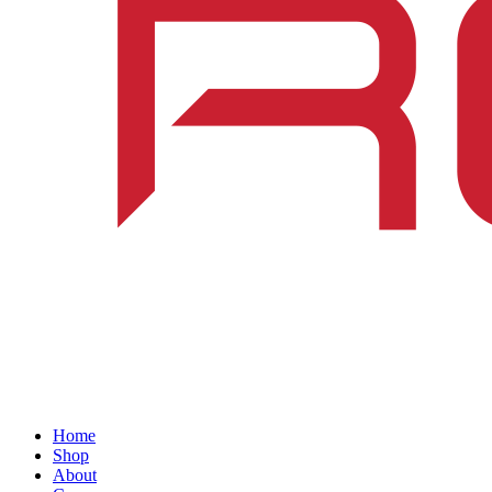
Home
Shop
About