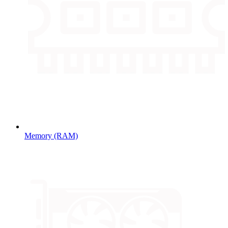
Memory (RAM)