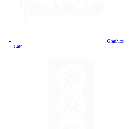
Graphics
Card