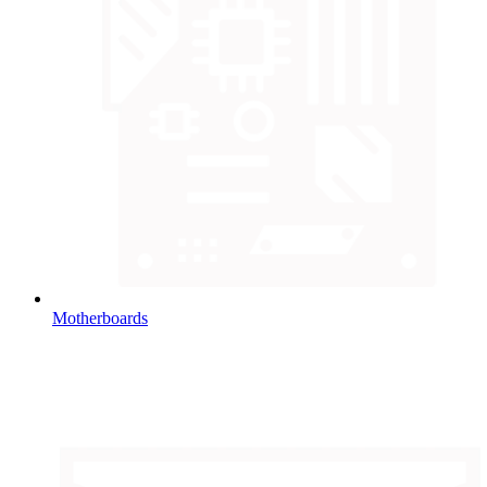
Motherboards