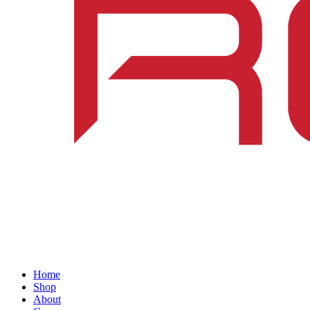
Home
Shop
About