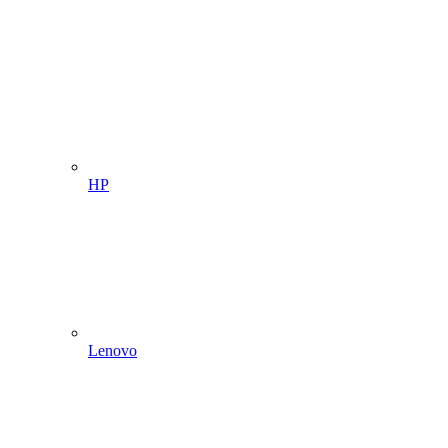
HP
Lenovo