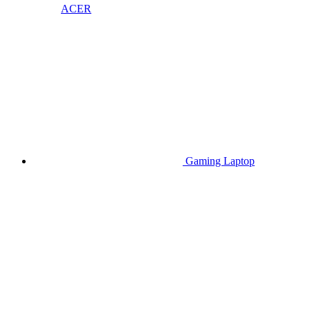
ACER
Gaming Laptop