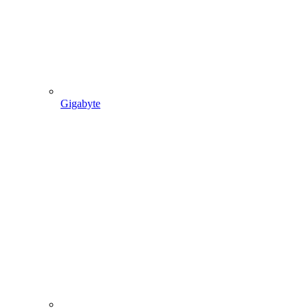
Gigabyte