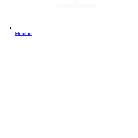
Monitors