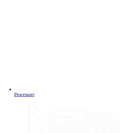
Processors