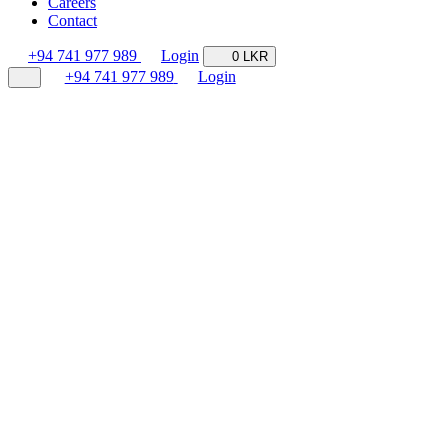
Careers
Contact
+94 741 977 989
Login
0 LKR
+94 741 977 989
Login