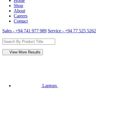
Home
Shop
About
Careers
Contact
Sales - +94 741 977 989
Service - +94 77 525 5262
View More Results
Laptops