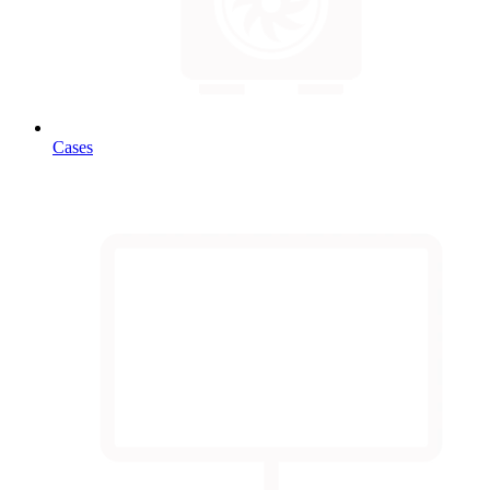
Cases