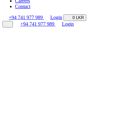
Careers
Contact
+94 741 977 989
Login
0 LKR
+94 741 977 989
Login