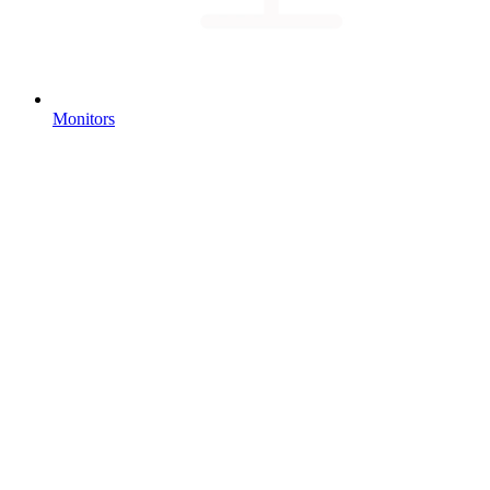
Monitors