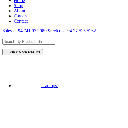
Home
Shop
About
Careers
Contact
Sales - +94 741 977 989
Service - +94 77 525 5262
View More Results
Laptops