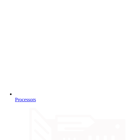
Processors