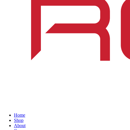
Home
Shop
About