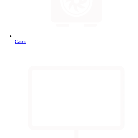
Cases