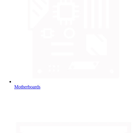
Motherboards