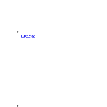
Gigabyte