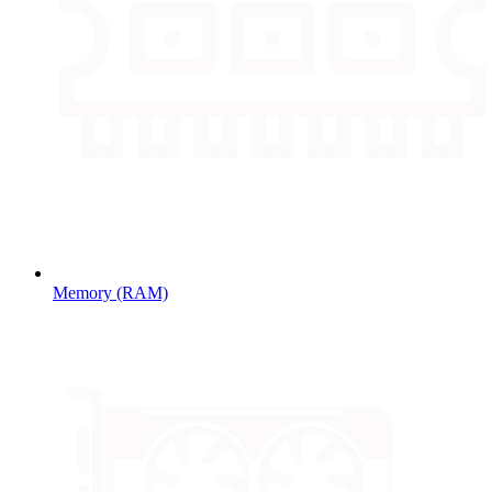
Memory (RAM)