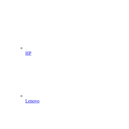
HP
Lenovo