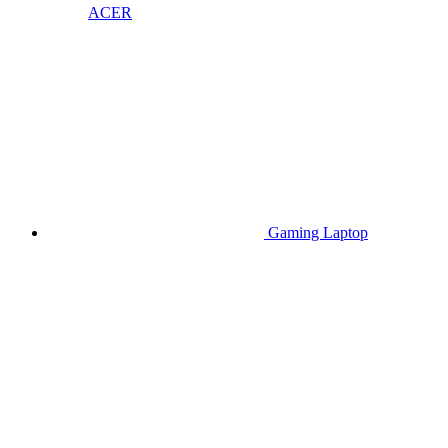
ACER
Gaming Laptop