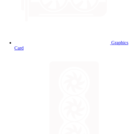
Graphics
Card