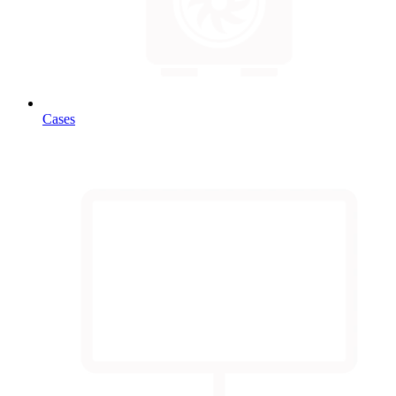
Cases