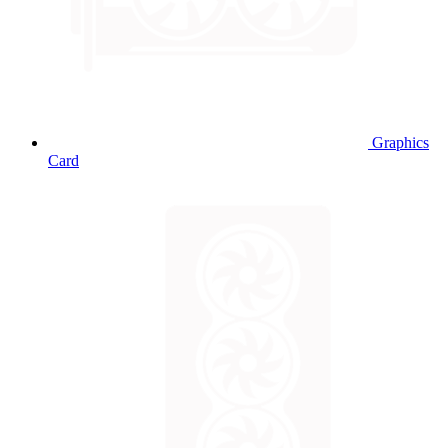
Graphics
Card