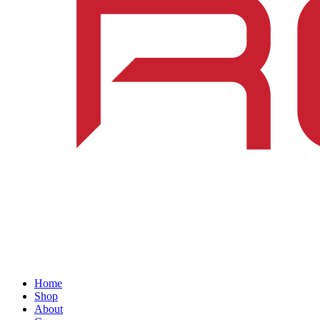
Home
Shop
About