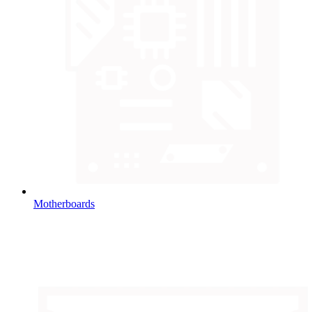
Motherboards