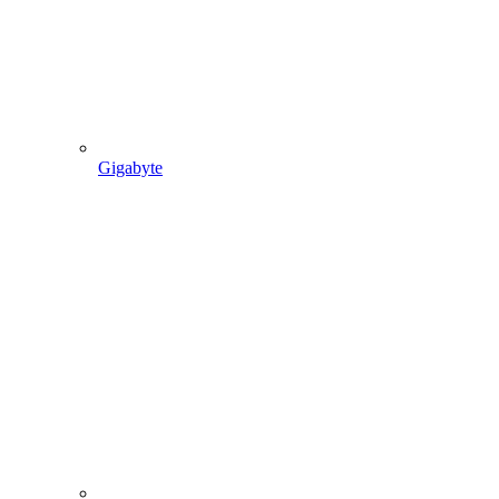
Gigabyte