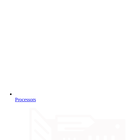
Processors