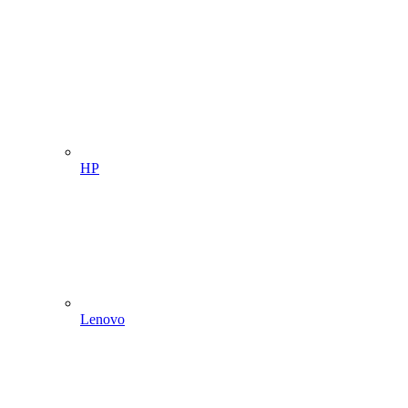
HP
Lenovo