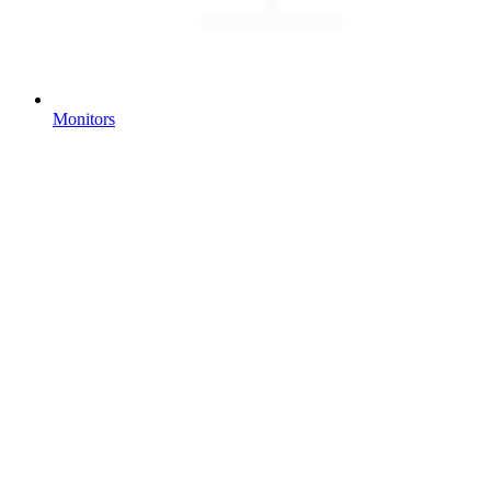
Monitors