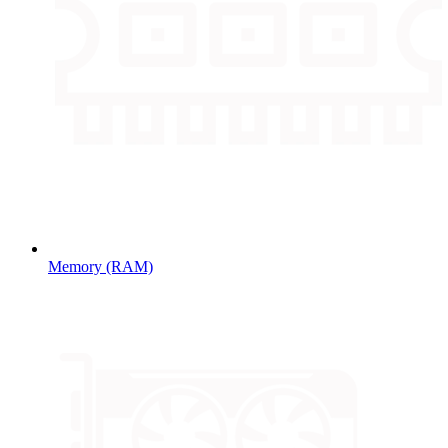
Memory (RAM)