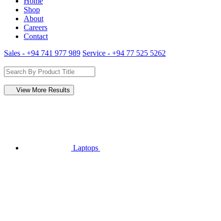
Home
Shop
About
Careers
Contact
Sales - +94 741 977 989
Service - +94 77 525 5262
View More Results
Laptops