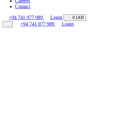
Careers
Contact
+94 741 977 989
Login
0 LKR
+94 741 977 989
Login