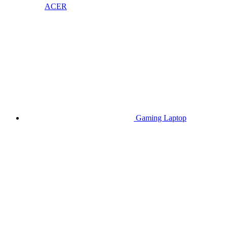
ACER
Gaming Laptop