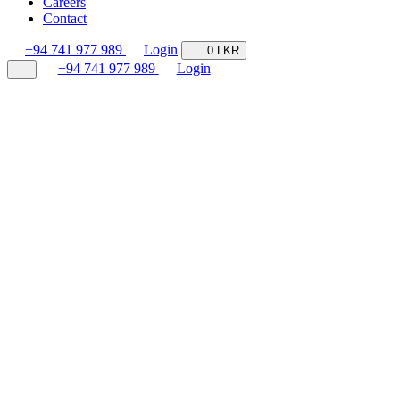
Careers
Contact
+94 741 977 989
Login
0 LKR
+94 741 977 989
Login