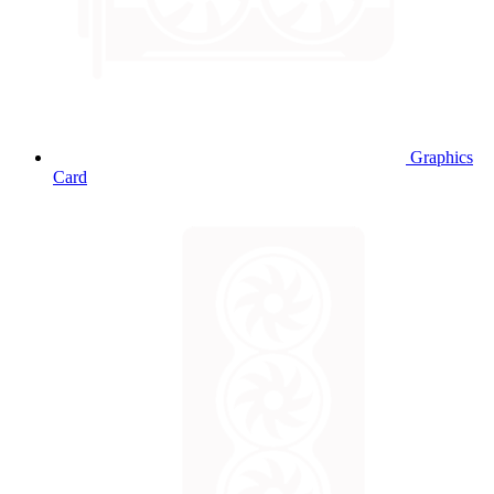
Graphics
Card