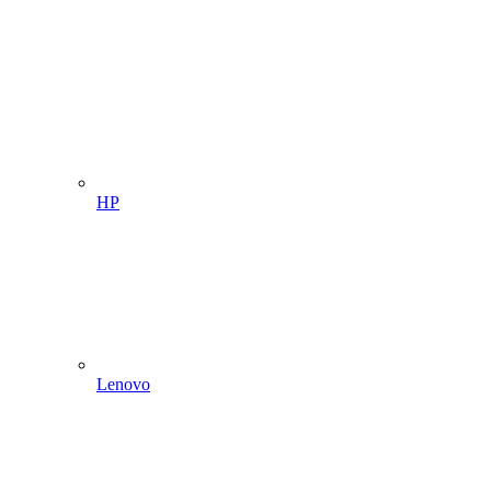
HP
Lenovo