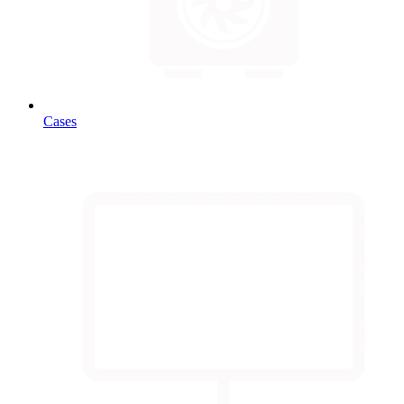
Cases