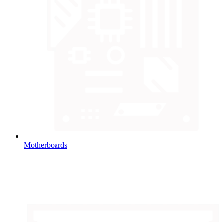
Motherboards