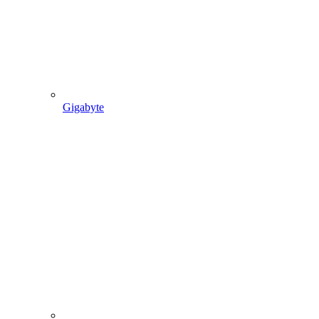
Gigabyte