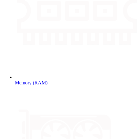
Memory (RAM)