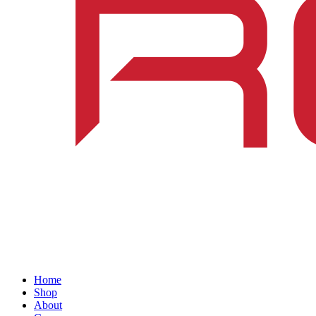
Home
Shop
About