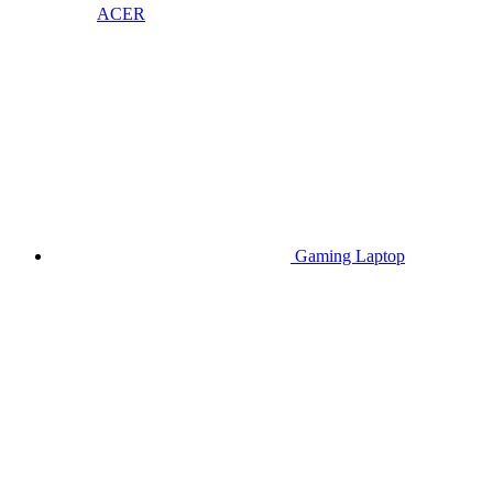
ACER
Gaming Laptop