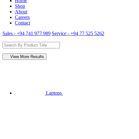
Home
Shop
About
Careers
Contact
Sales - +94 741 977 989
Service - +94 77 525 5262
View More Results
Laptops