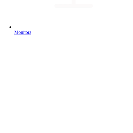
Monitors