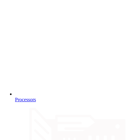
Processors