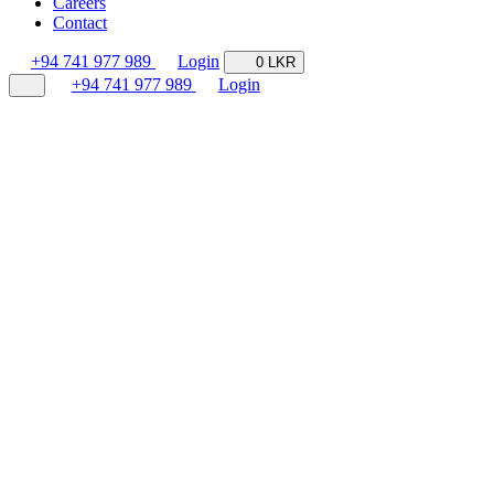
Careers
Contact
+94 741 977 989
Login
0 LKR
+94 741 977 989
Login