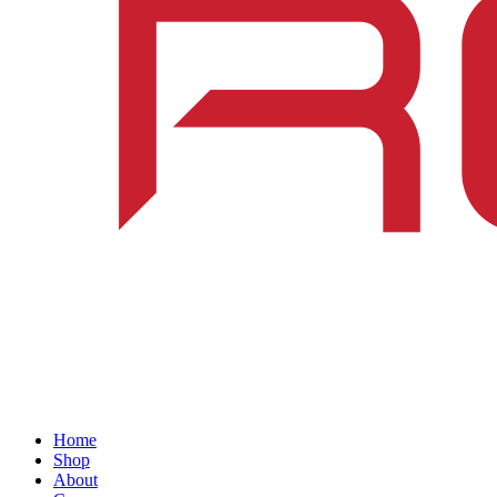
Home
Shop
About