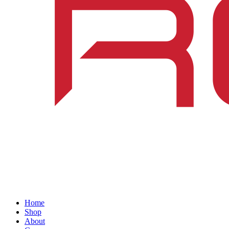
Home
Shop
About