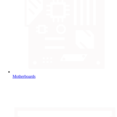
Motherboards