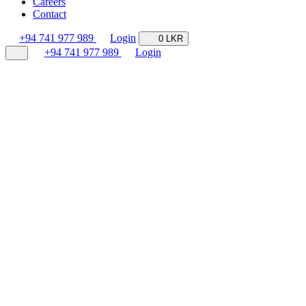
Careers
Contact
+94 741 977 989
Login
0 LKR
+94 741 977 989
Login