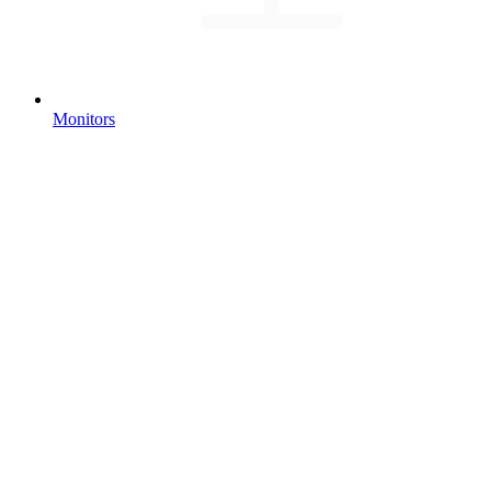
Monitors