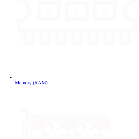
Memory (RAM)