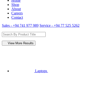
Home
Shop
About
Careers
Contact
Sales - +94 741 977 989
Service - +94 77 525 5262
View More Results
Laptops