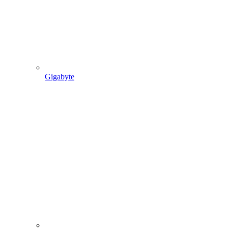
Gigabyte