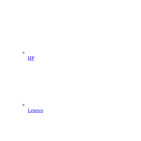
HP
Lenovo