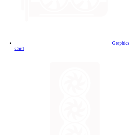
Graphics
Card