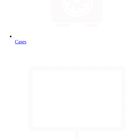
Cases