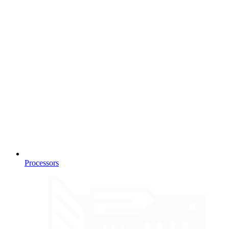
Processors