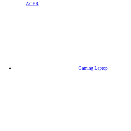
ACER
Gaming Laptop