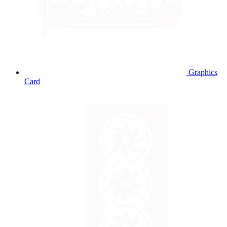
Graphics
Card