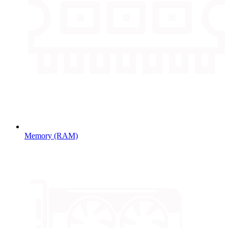
Memory (RAM)