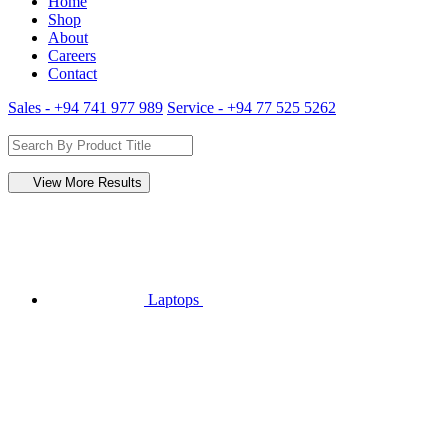
Home
Shop
About
Careers
Contact
Sales - +94 741 977 989
Service - +94 77 525 5262
View More Results
Laptops