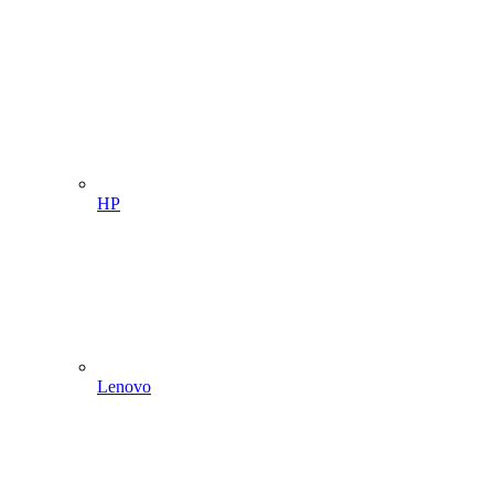
HP
Lenovo