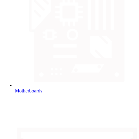
Motherboards