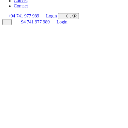
Careers
Contact
+94 741 977 989
Login
0 LKR
+94 741 977 989
Login