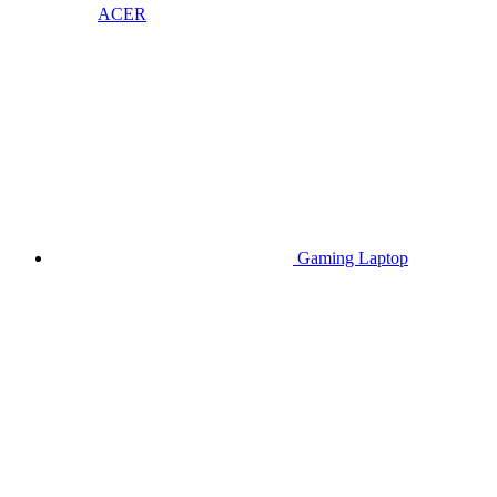
ACER
Gaming Laptop