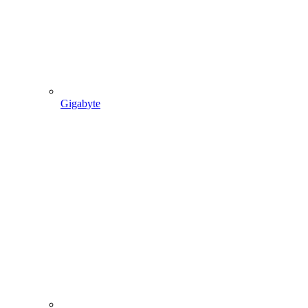
Gigabyte