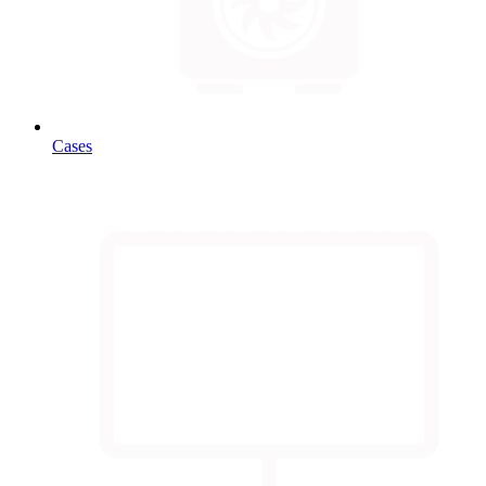
Cases