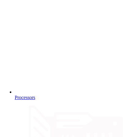
Processors