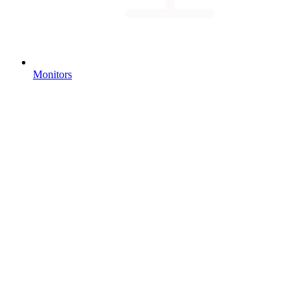
Monitors