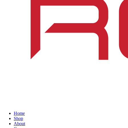
Home
Shop
About