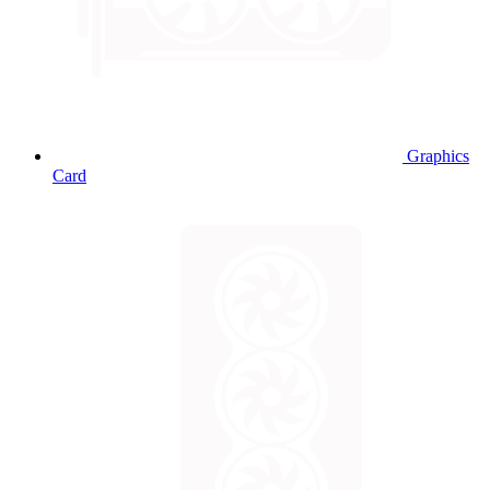
Graphics
Card