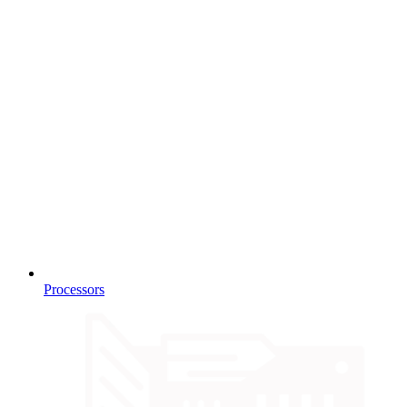
Processors