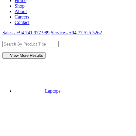
Home
Shop
About
Careers
Contact
Sales - +94 741 977 989
Service - +94 77 525 5262
View More Results
Laptops