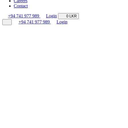
Careers
Contact
+94 741 977 989
Login
0 LKR
+94 741 977 989
Login