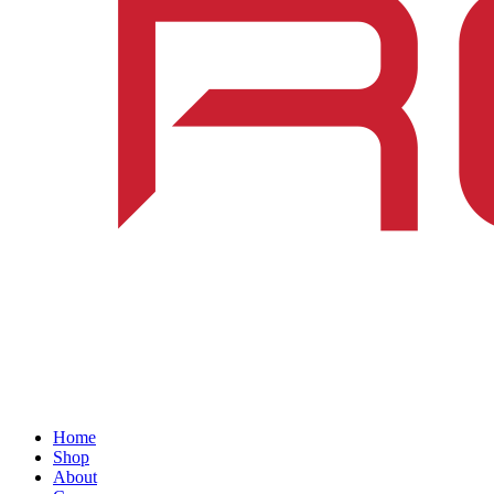
Home
Shop
About