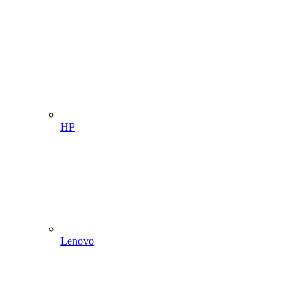
HP
Lenovo