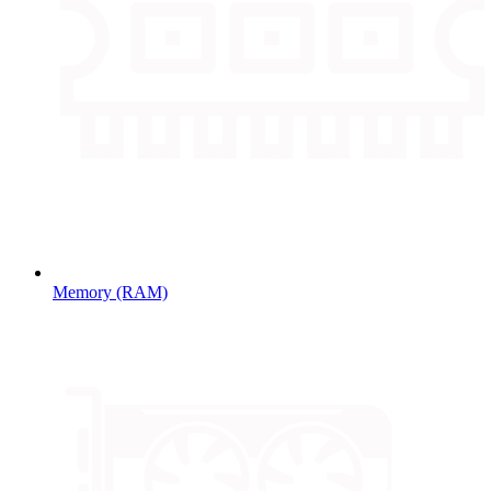
Memory (RAM)