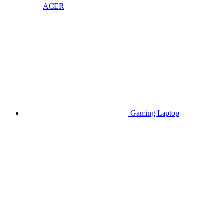
ACER
Gaming Laptop