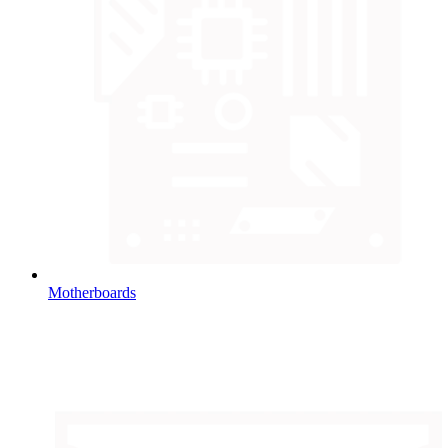
Motherboards