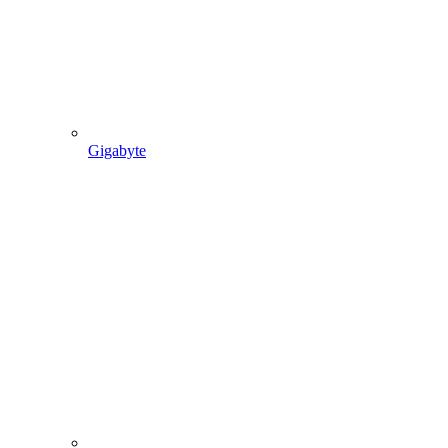
Gigabyte