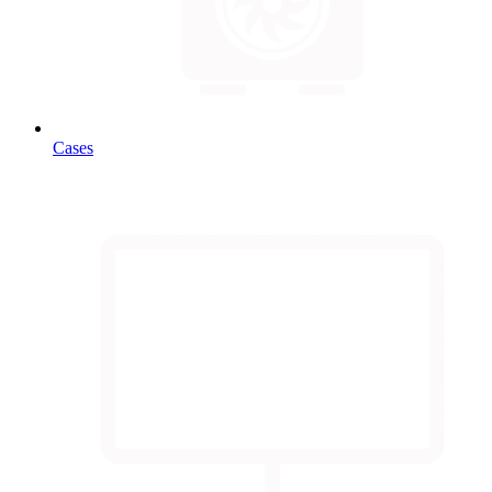
Cases