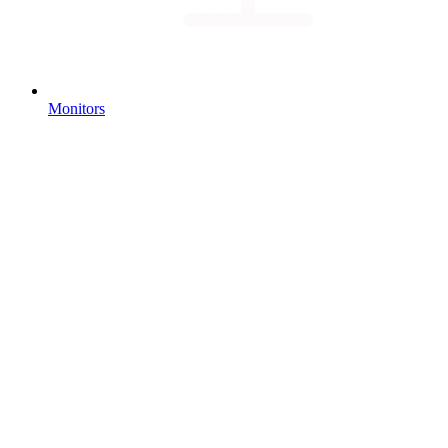
Monitors