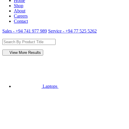
Home
Shop
About
Careers
Contact
Sales - +94 741 977 989
Service - +94 77 525 5262
View More Results
Laptops