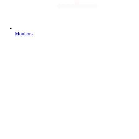
Monitors