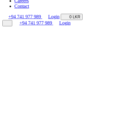
Careers
Contact
+94 741 977 989
Login
0 LKR
+94 741 977 989
Login