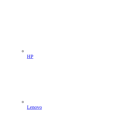
HP
Lenovo