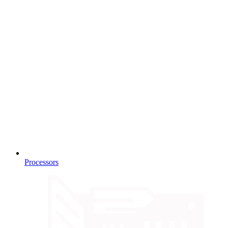
Processors