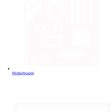
Motherboards