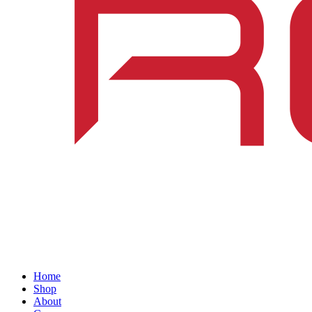
Home
Shop
About