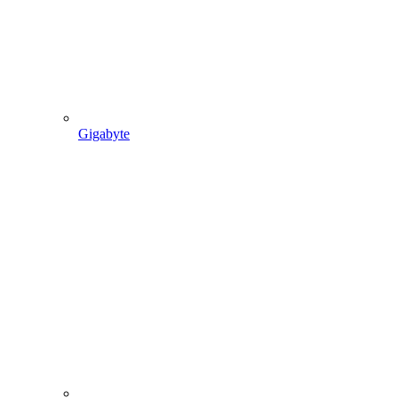
Gigabyte