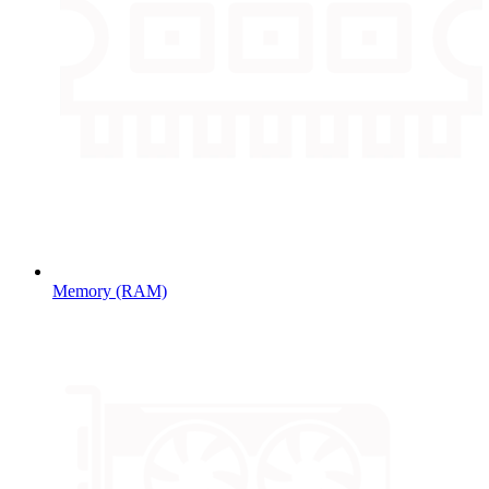
Memory (RAM)