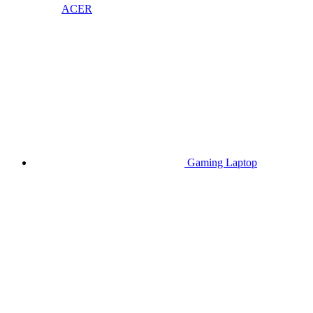
ACER
Gaming Laptop