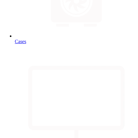
Cases