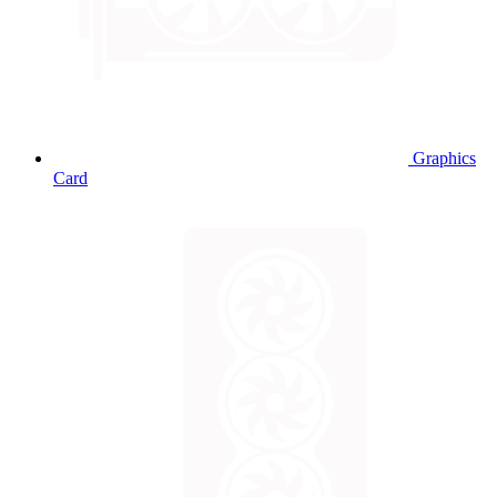
Graphics
Card