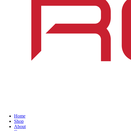
Home
Shop
About