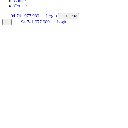
Careers
Contact
+94 741 977 989
Login
0 LKR
+94 741 977 989
Login