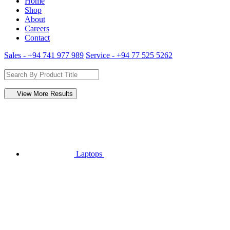
Home
Shop
About
Careers
Contact
Sales - +94 741 977 989
Service - +94 77 525 5262
View More Results
Laptops