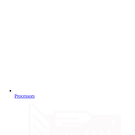
Processors