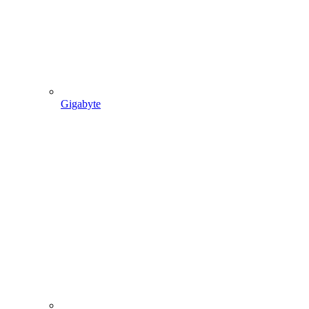
Gigabyte