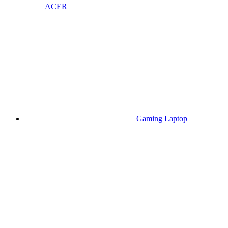
ACER
Gaming Laptop