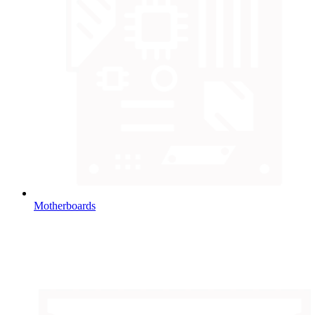
Motherboards