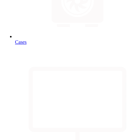
Cases