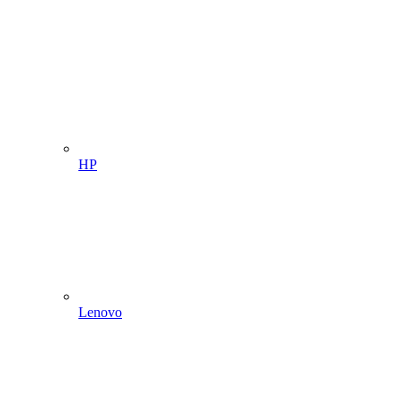
HP
Lenovo