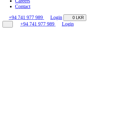
Careers
Contact
+94 741 977 989
Login
0 LKR
+94 741 977 989
Login