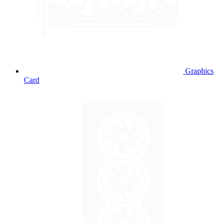
Graphics
Card