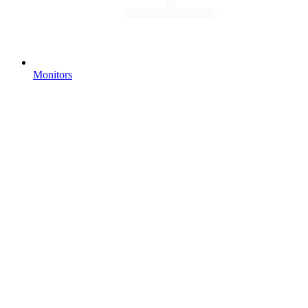
Monitors