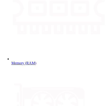
Memory (RAM)