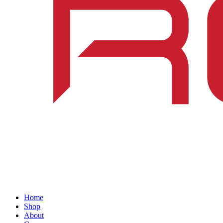
Home
Shop
About