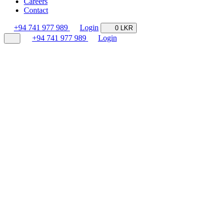
Careers
Contact
+94 741 977 989
Login
0 LKR
+94 741 977 989
Login