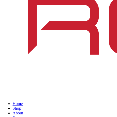
Home
Shop
About