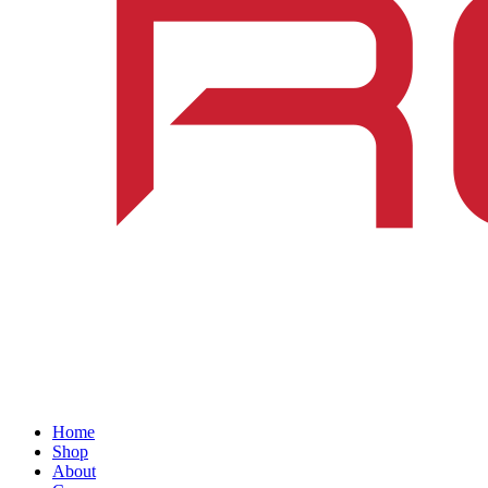
Home
Shop
About