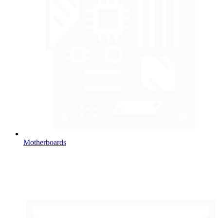
Motherboards