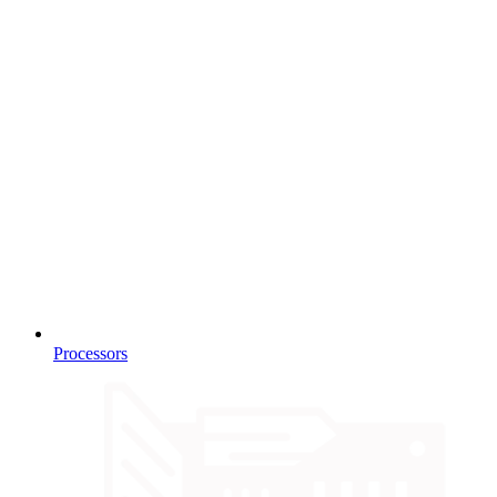
Processors