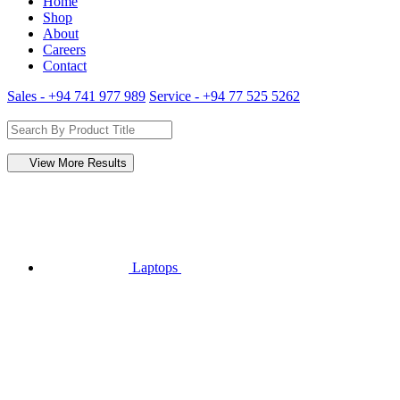
Home
Shop
About
Careers
Contact
Sales - +94 741 977 989
Service - +94 77 525 5262
View More Results
Laptops