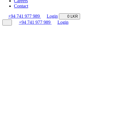
Careers
Contact
+94 741 977 989
Login
0 LKR
+94 741 977 989
Login