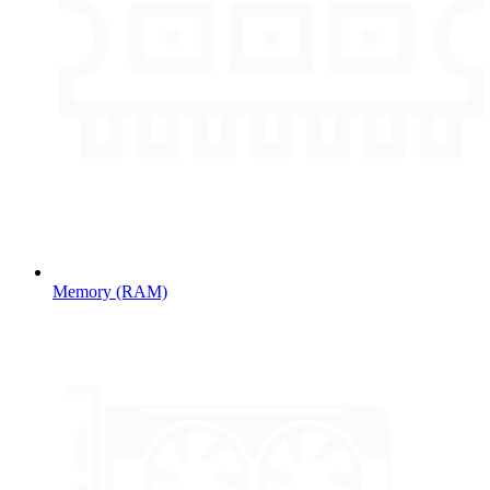
Memory (RAM)