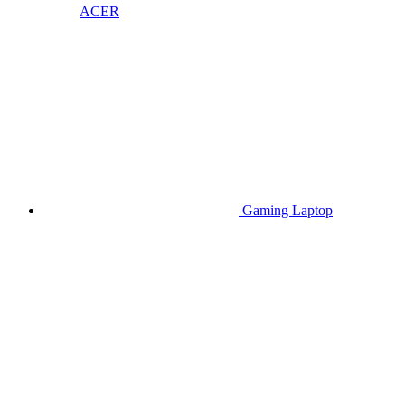
ACER
Gaming Laptop