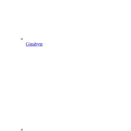
Gigabyte