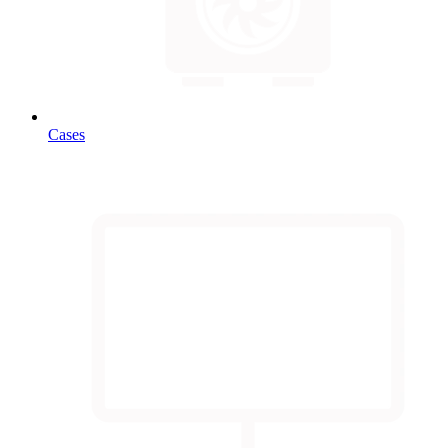
Cases