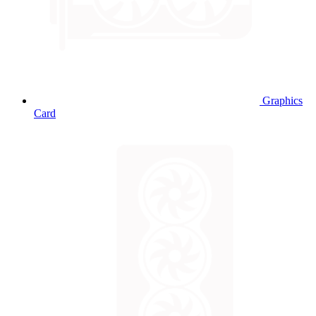
Graphics
Card