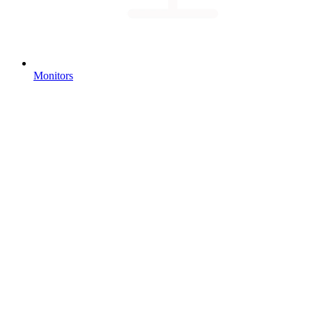
Monitors