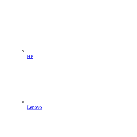
HP
Lenovo