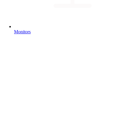
Monitors