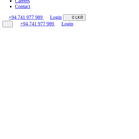
Careers
Contact
+94 741 977 989
Login
0 LKR
+94 741 977 989
Login