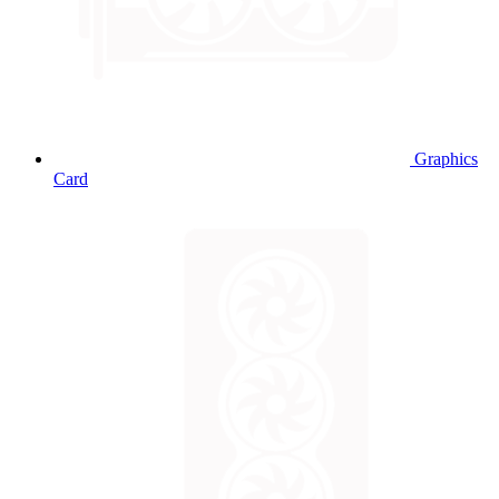
Graphics
Card