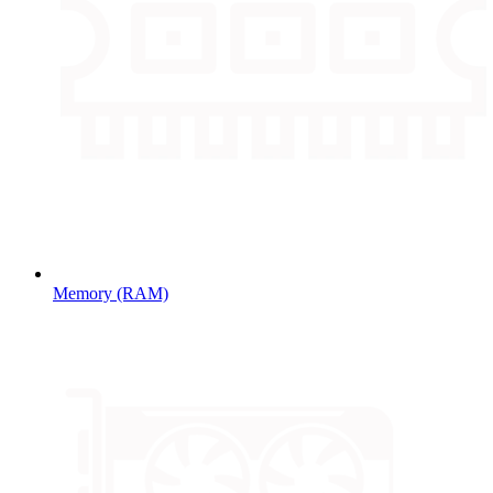
Memory (RAM)