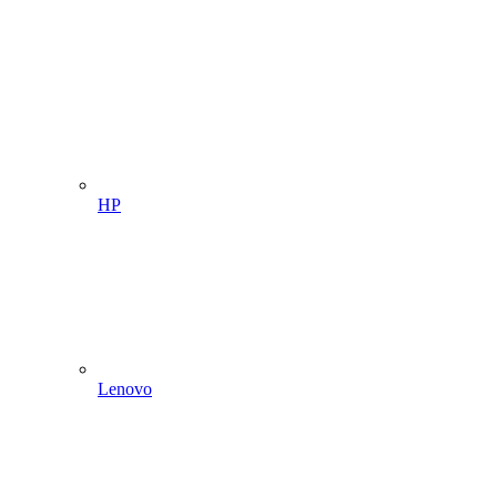
HP
Lenovo