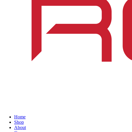
Home
Shop
About