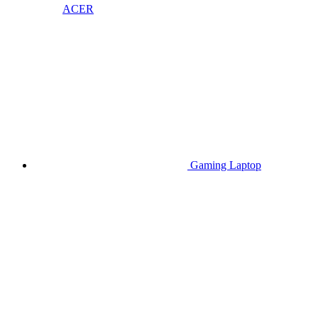
ACER
Gaming Laptop