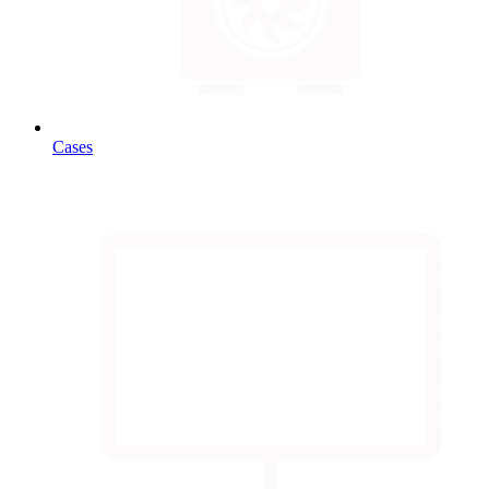
Cases