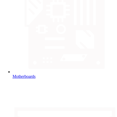
Motherboards