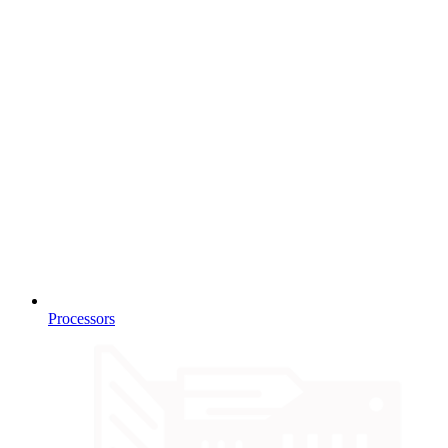
Processors