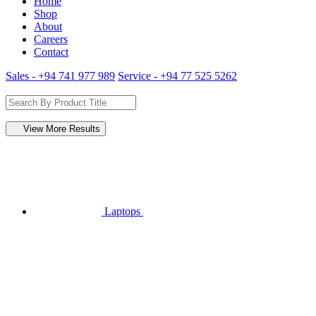
Home
Shop
About
Careers
Contact
Sales - +94 741 977 989
Service - +94 77 525 5262
View More Results
Laptops