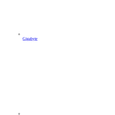
Gigabyte