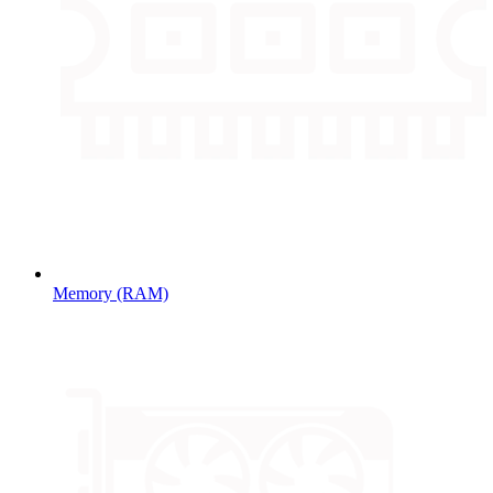
Memory (RAM)