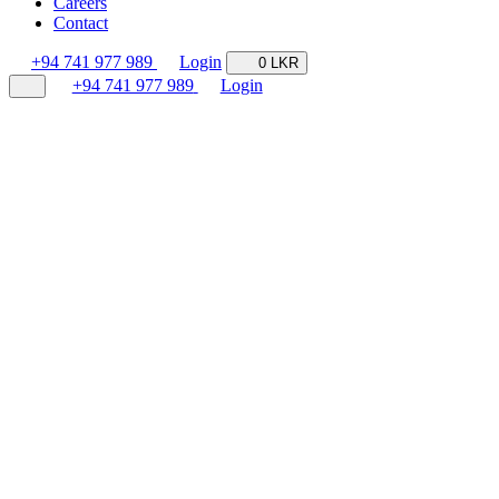
Careers
Contact
+94 741 977 989
Login
0 LKR
+94 741 977 989
Login