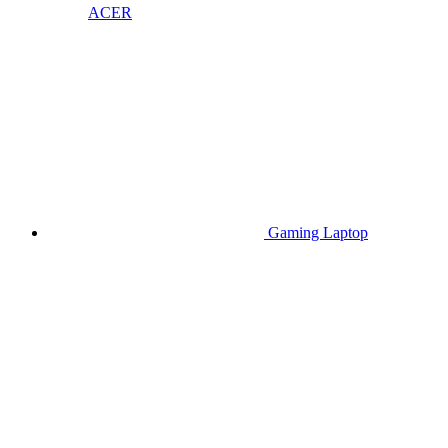
ACER
Gaming Laptop