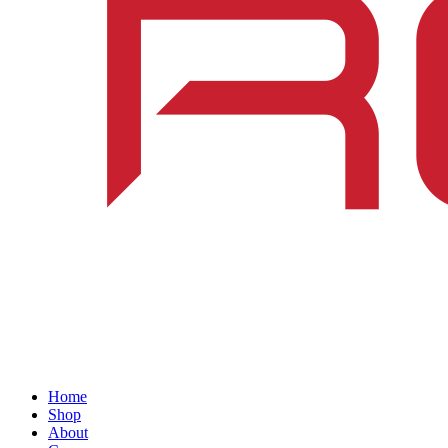
Home
Shop
About