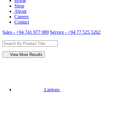
Home
Shop
About
Careers
Contact
Sales - +94 741 977 989
Service - +94 77 525 5262
View More Results
Laptops