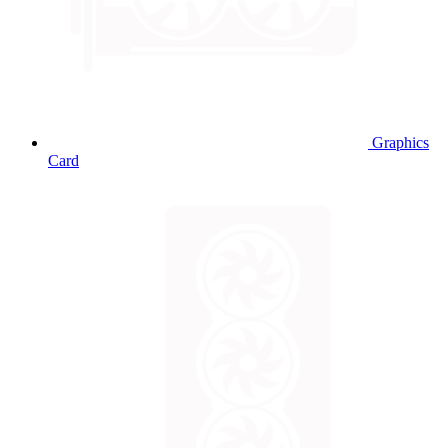
Graphics
Card