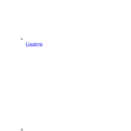
Gigabyte