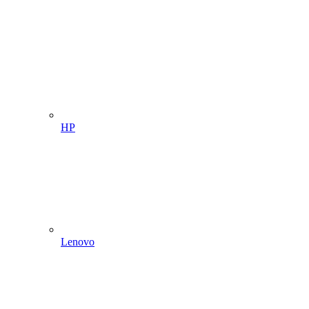
HP
Lenovo