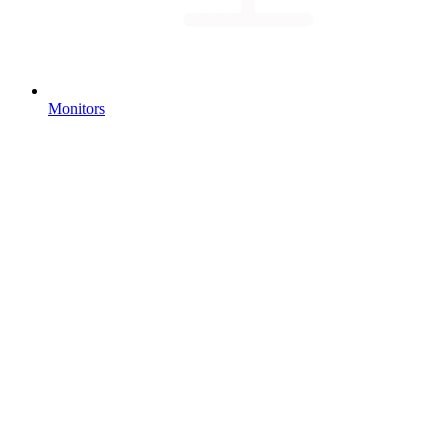
Monitors