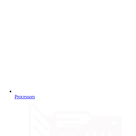
Processors