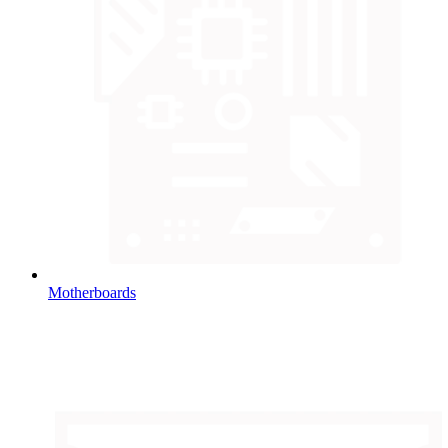
Motherboards