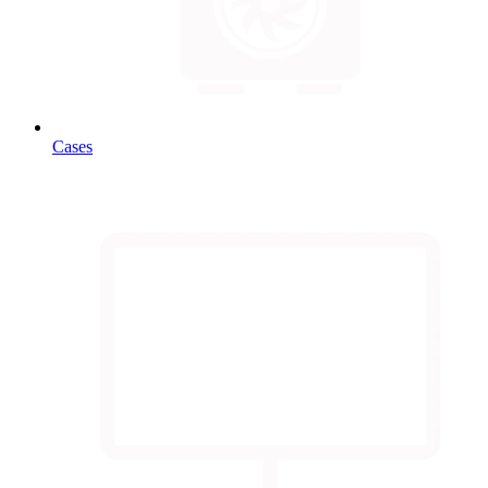
Cases