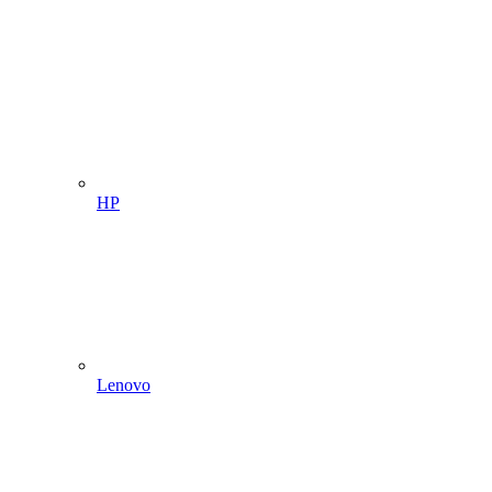
HP
Lenovo