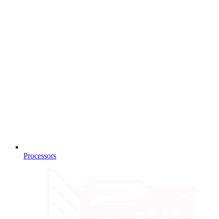
Processors