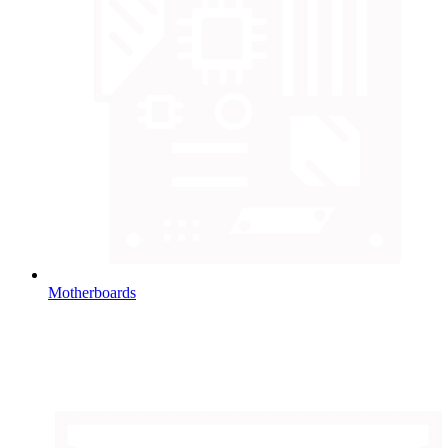
Motherboards