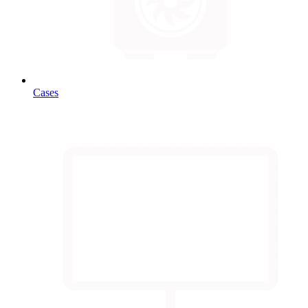
Cases