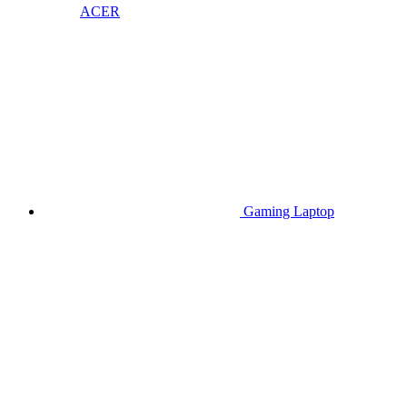
ACER
Gaming Laptop