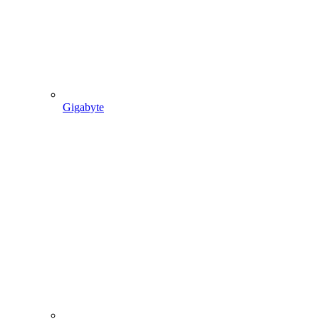
Gigabyte