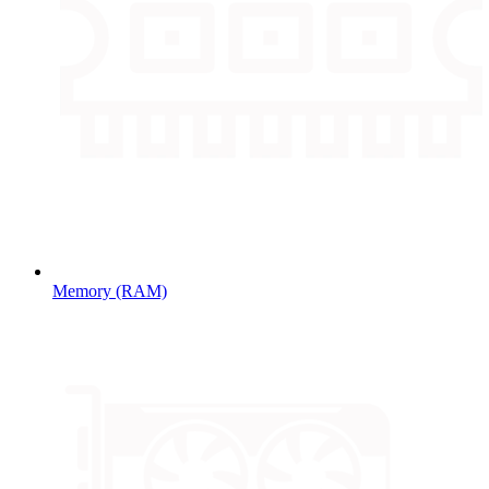
Memory (RAM)