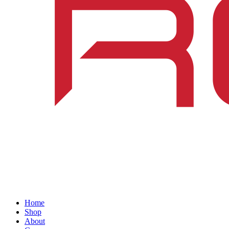
Home
Shop
About