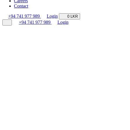
Careers
Contact
+94 741 977 989
Login
0 LKR
+94 741 977 989
Login