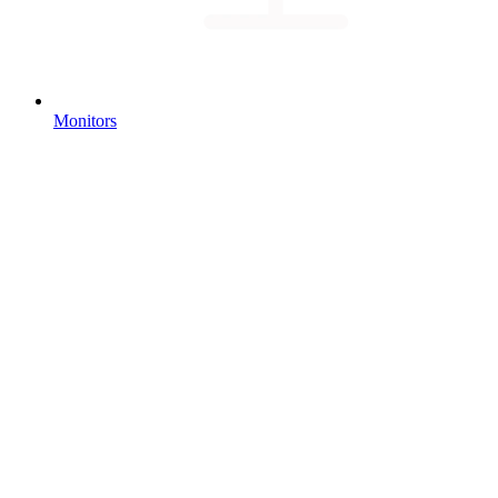
Monitors