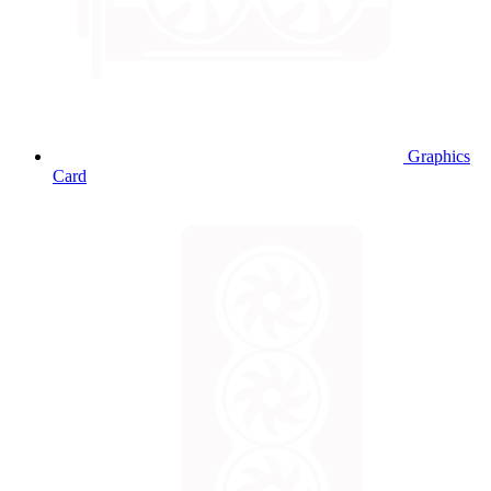
Graphics
Card