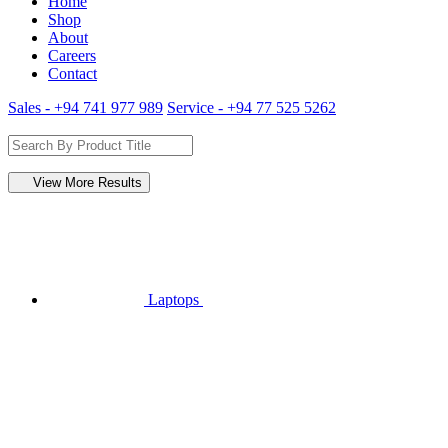
Home
Shop
About
Careers
Contact
Sales - +94 741 977 989
Service - +94 77 525 5262
View More Results
Laptops