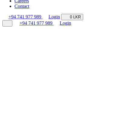
Careers
Contact
+94 741 977 989
Login
0 LKR
+94 741 977 989
Login