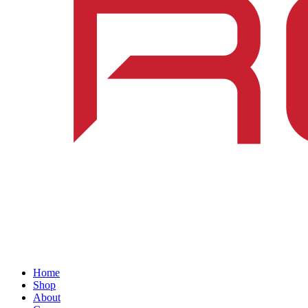
Home
Shop
About