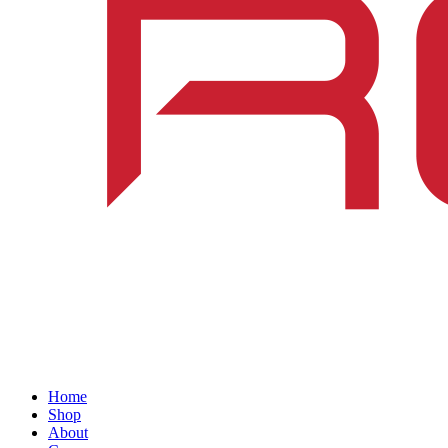
Home
Shop
About