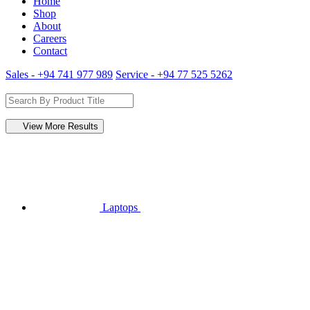
Home
Shop
About
Careers
Contact
Sales - +94 741 977 989
Service - +94 77 525 5262
View More Results
Laptops