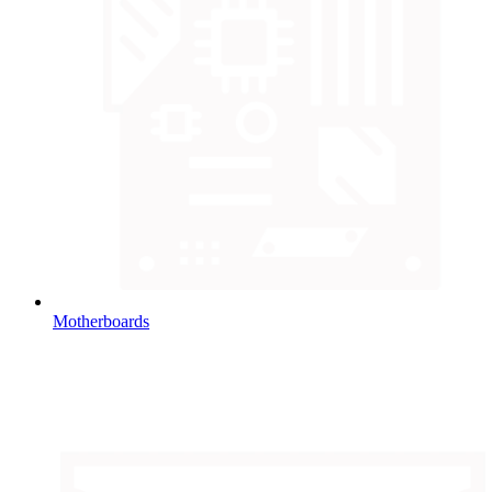
Motherboards