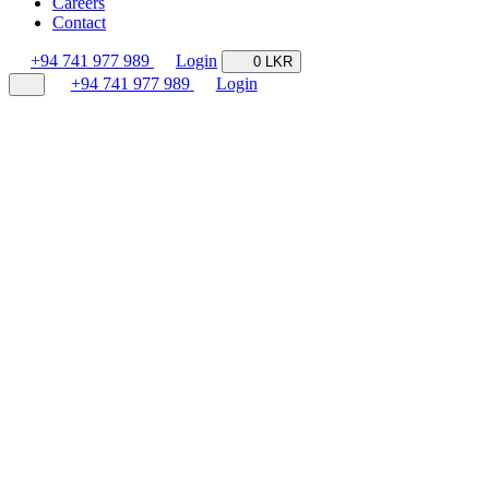
Careers
Contact
+94 741 977 989
Login
0 LKR
+94 741 977 989
Login