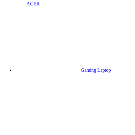
ACER
Gaming Laptop