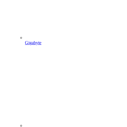
Gigabyte