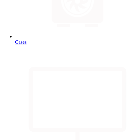
Cases