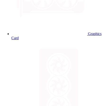
Graphics
Card