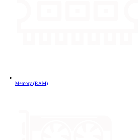
Memory (RAM)