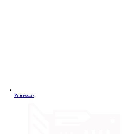
Processors