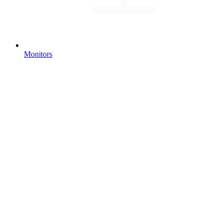
Monitors