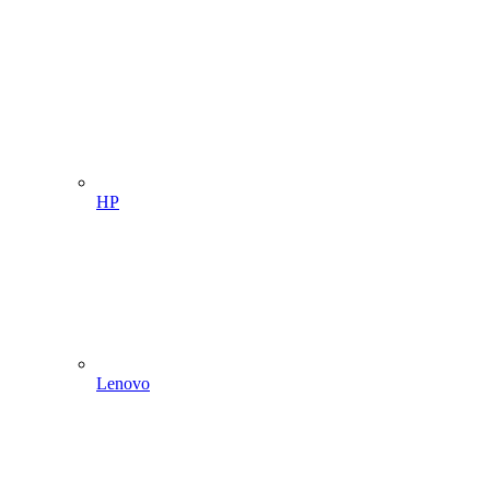
HP
Lenovo